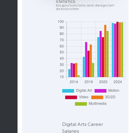
STATISTICS:
bls.gov/ooh/arts-and-design/art-
directors.htm
Digital Arts Career
Salaries