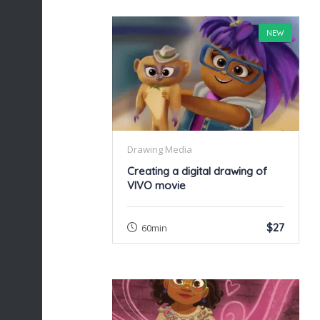
NEW
Drawing Media
Creating a digital drawing of
VIVO movie
$27
60min