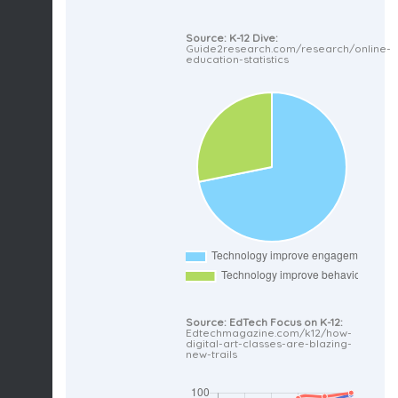
Source: K-12 Dive:
Guide2research.com/research/online-
education-statistics
Source: EdTech Focus on K-12:
Edtechmagazine.com/k12/how-
digital-art-classes-are-blazing-
new-trails