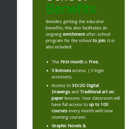
Benefits
Besides getting the educator
benefits, this also facilitates an
ongoing
enrichment
after-school
program for the school
to join.
It is
also included:
The
First month
is
Free.
5 licenses
access ( 5 login
accesses).
Access to
3D/2D
Digital
Drawings
and
Traditional art on
paper
lessons. Your classroom will
have full access to
up to 100
courses
every month with new
stunning courses.
Graphic Novels &