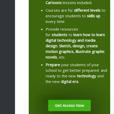
Cartoons
lessons included.
Courses are for
different levels
to
encourage students to
skills up
every time
Provide resources
for
students
to
learn how to learn
digital technology and media
design. Sketch, design, create
motion graphics, illustrate graphic
novels
, etc.
Prepare
your students of your
school to get better prepared and
ready to the new
technology
and
the new
digital
era
.
Get Access Now