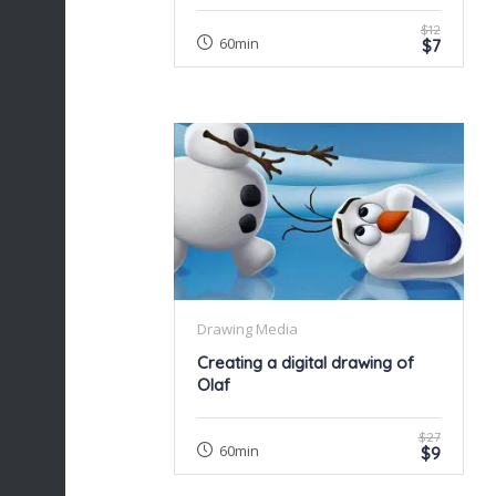
$12
60min
$7
Drawing Media
Creating a digital drawing of
Olaf
$27
60min
$9