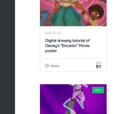
Kids (K-12)
Digital drawing tutorial of
Disney’s “Encanto” Movie
poster
$27
60min
$11
NEW