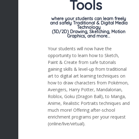
Tools
where your students can learn freely
and safely Traditional & Digital Media
Technology
(3D/2D) Drawing, Sketching, Motion
Graphics, and more…
Your students will now have the
opportunity to learn how to Sketch,
Paint & Create from safe tutorials
gaining skills & level-up from traditional
art to digital art learning techniques on
how to draw characters from Pokémon,
Avengers, Harry Potter, Mandalorian,
Roblox, Goku (Dragon Ball), to Manga,
Anime, Realistic Portraits techniques and
much more! Offering after-school
enrichment programs per your request
(online/live/virtual).