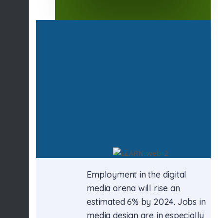
Employment in the digital
media arena will rise an
estimated 6% by 2024. Jobs in
media design are in especially