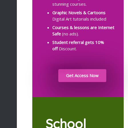
stunning courses.
Graphic Novels & Cartoons
Digital Art tutorials included
Courses & lessons are Internet
Safe
(no ads).
Student referral gets
10%
off
Discount.
Get Access Now
School