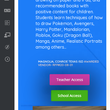
recommended books with
Language
positive content for children.
Students learn techniques of how
Math
to draw Pokémon, Avengers,
Harry Potter, Mandalorian,
Roblox, Goku (Dragon Ball),
On going
Manga, Anime, Realistic Portraits
among others...
Procreate
Video Tutorials
MAGNOLIA, CONROE TEXAS ISD
AWARDED
VENDOR- RFP#20-08-01
Teacher Access
School Access