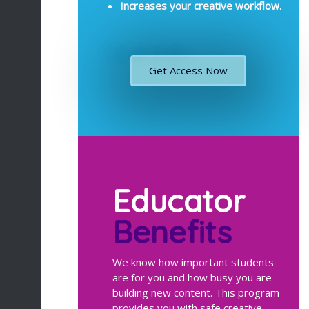
Increases your creative workflow.
Get Access Now
Educator
Benefits
We know how important students
are for you and how busy you are
building new content. This program
provides you with safe creative