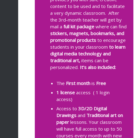
content to be used and to facilitate
a very dynamic classroom. After
the 3rd-month teacher will get by
mail a
full kit package
where can find
stickers, magnets, bookmarks, and
promotional products
to encourage
students in your classroom
to learn
digital media technology and
traditional art,
items can be
personalized.
It’s also included:
The
First month
is
Free
1 license
access
( 1 login
access)
Access to
3D/2D
Digital
Drawings
and
Traditional art on
paper
lessons. Your classroom
will have full access to up to 50
courses every month with new