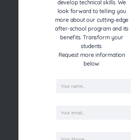
develop technical skills. We
look forward to telling you
more about our cutting-edge
after-school program and its
benefits. Transform your
students.
Request more information
below: