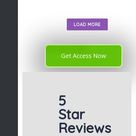
LOAD MORE
Get Access Now
5
Star
Reviews