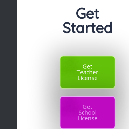
Get
Started
Get
Teacher
License
Get
School
License