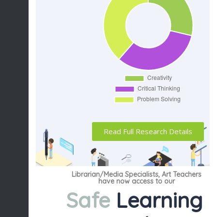
Read Full Research Details
Librarian/Media Specialists, Art Teachers
have now access to our
Safe
Learning