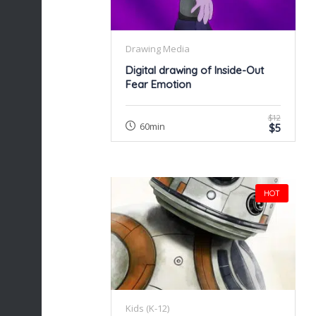
Drawing Media
Digital drawing of Inside-Out
Fear Emotion
$12
60min
$5
HOT
Kids (K-12)