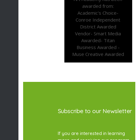
Subscribe to our Newsletter
If you are interested in learning