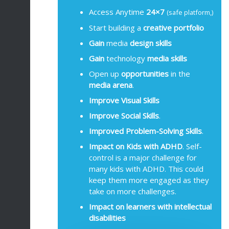
Access Anytime
24×7
(safe platform,)
Start building a
creative portfolio
Gain
media
design
skills
Gain
technology
media
skills
Open up
opportunities
in the
media arena
.
Improve Visual Skills
Improve
Social Skills
.
Improved Problem-Solving Skills
.
Impact on Kids with ADHD
. Self-
control is a major challenge for
many kids with ADHD. This could
keep them more engaged as they
take on more challenges.
Impact on learners with intellectual
disabilities