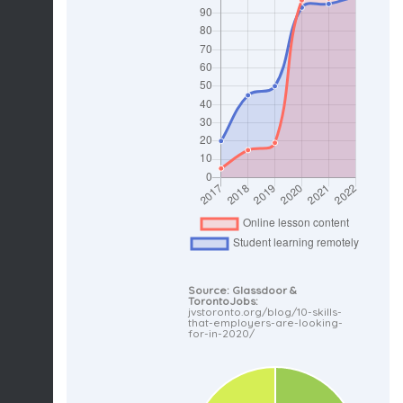
Source: Glassdoor &
TorontoJobs:
jvstoronto.org/blog/10-skills-
that-employers-are-looking-
for-in-2020/