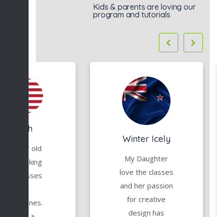
Kids & parents are loving our
program and tutorials
Mariah
Winter Icely
y 6 year old
My Daughter
tarted taking
love the classes
irtual classes
and her passion
with
for creative
reativeOnes.
design has
She has a