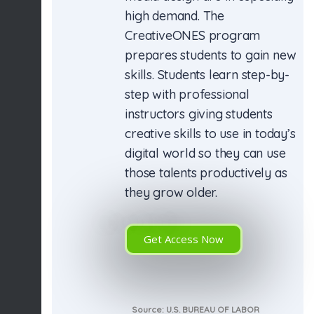
high demand. The
CreativeONES program
prepares students to gain new
skills. Students learn step-by-
step with professional
instructors giving students
creative skills to use in today’s
digital world so they can use
those talents productively as
they grow older.
Get Access Now
Source: U.S. BUREAU OF LABOR