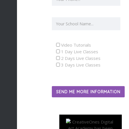
Video Tutorials
1 Day Live Classes
2 Days Live Classes
3 Days Live Classes
SEND ME MORE INFORMATION