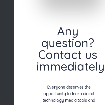
Any
question?
Contact us
immediately
Everyone deserves the
opportunity to learn digital
technology media tools and