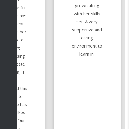
grown along
tural love for
with her skills
t and this has
set. A very
been a great
supportive and
y to help her
caring
learn how to
environment to
make art
learn in.
igitally (using
he Procreate
pplication). I
highly
commend this
academy to
yone who has
 kid who likes
o create. Our
teacher is