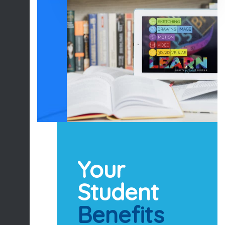
Your
Student
Benefits