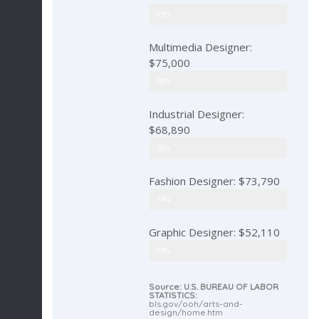
Art Director: $94,220
95%
Multimedia Designer:
$75,000
Multimedia Designer
78%
Industrial Designer:
$68,890
Industrial Designer
70%
Fashion Designer: $73,790
Fashion Designer
74%
Graphic Designer: $52,110
Graphic Designer
53%
Source: U.S. BUREAU OF LABOR
STATISTICS:
bls.gov/ooh/arts-and-
design/home.htm