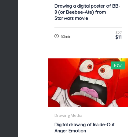
Drawing a digital poster of BB-
8 (or Beebee-Ate) from
Starwars movie
$27
60min
$11
NEW
Drawing Media
Digital drawing of Inside-Out
Anger Emotion