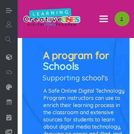
Toggle nav
Login/Sign Up
A program for
3D
Schools
Adobe
Supporting
school's
Art on Paper
A Safe Online Digital Technology
Program instructors can use to
Books
enrich their learning process in
the classroom and extensive
Camps
sources for students to learn
about digital media technology,
Drawing Media
drawing on paper and iPad, and