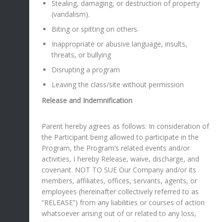
Stealing, damaging, or destruction of property
(vandalism).
Biting or spitting on others.
Inappropriate or abusive language, insults,
threats, or bullying
Disrupting a program
Leaving the class/site without permission
Release and Indemnification
Parent hereby agrees as follows: In consideration of
the Participant being allowed to participate in the
Program, the Program’s related events and/or
activities, I hereby Release, waive, discharge, and
covenant. NOT TO SUE Our Company and/or its
members, affiliates, offices, servants, agents, or
employees (hereinafter collectively referred to as
“RELEASE”) from any liabilities or courses of action
whatsoever arising out of or related to any loss,