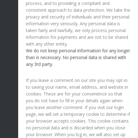
process, and to providing a compliant and
consistent approach to data protection. We take the
privacy and security of individuals and their personal
information very seriously. Any personal data is
taken fairly and lawfully, we only process personal
information for payments and are not to be shared
with any other entity.
We do not keep personal information for any longer
than is necessary. No personal data is shared with
any 3rd party.
If you leave a comment on our site you may opt-in
to saving your name, email address, and website in
cookies. These are for your convenience so that
you do not have to fill in your details again when
you leave another comment. If you visit our login
page, we will set a temporary cookie to determine if
your browser accepts cookies. This cookie contains
no personal data and is discarded when you close
your browser. When you log in, we will also set up