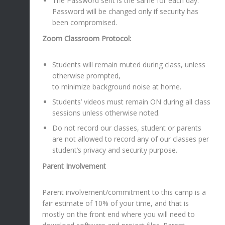
The Password sent is the same for each day.
Password will be changed only if security has
been compromised.
Zoom Classroom Protocol:
Students will remain muted during class, unless
otherwise prompted,
to minimize background noise at home.
Students’ videos must remain ON during all class
sessions unless otherwise noted.
Do not record our classes, student or parents
are not allowed to record any of our classes per
student’s privacy and security purpose.
Parent Involvement
Parent involvement/commitment to this camp is a
fair estimate of 10% of your time, and that is
mostly on the front end where you will need to