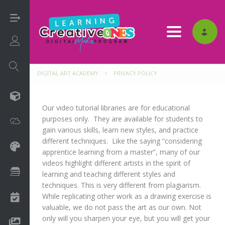
Toggle nav
Login/Sign Up
DIGITAL ART ACADEMY
>
PRIVACY POLICY
3D
Our video tutorial libraries are for educational
purposes only. They are available for students to
Adobe
gain various skills, learn new styles, and practice
different techniques. Like the saying “considering
Art on Paper
apprentice learning from a master”, many of our
videos highlight different artists in the spirit of
Books
learning and teaching different styles and
techniques. This is very different from plagiarism.
While replicating other work as a drawing exercise is
Camps
valuable, we do not pass the art as our own. Not
only will you sharpen your eye, but you will get your
Drawing Media