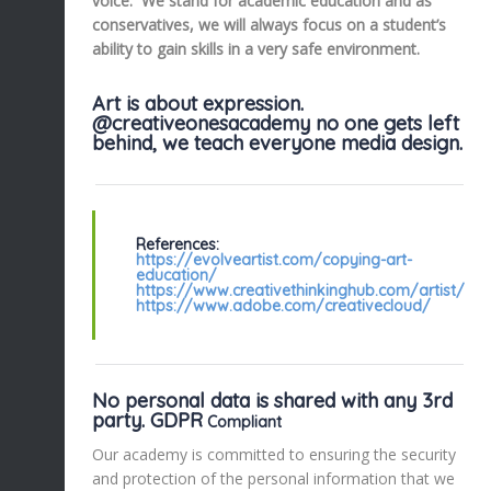
voice. We stand for academic education and as
conservatives, we will always focus on a student’s
ability to gain skills in a very safe environment.
Art is about expression.
@creativeonesacademy no one gets left
behind, we teach everyone media design.
References:
https://evolveartist.com/copying-art-
education/
https://www.creativethinkinghub.com/artist/
https://www.adobe.com/creativecloud/
No personal data is shared with any 3rd
party. GDPR
Compliant
Our academy is committed to ensuring the security
and protection of the personal information that we