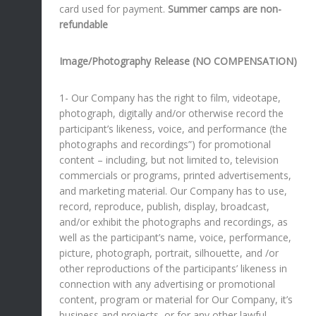
card used for payment.
Summer camps are non-
refundable
Image/Photography Release (NO COMPENSATION)
1- Our Company has the right to film, videotape,
photograph, digitally and/or otherwise record the
participant’s likeness, voice, and performance (the
photographs and recordings”) for promotional
content – including, but not limited to, television
commercials or programs, printed advertisements,
and marketing material. Our Company has to use,
record, reproduce, publish, display, broadcast,
and/or exhibit the photographs and recordings, as
well as the participant’s name, voice, performance,
picture, photograph, portrait, silhouette, and /or
other reproductions of the participants’ likeness in
connection with any advertising or promotional
content, program or material for Our Company, it’s
business and projects, or for any other lawful