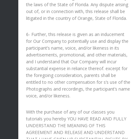
the laws of the State of Florida. Any dispute arising
out of, or in connection with, this release shall be
litigated in the country of Orange, State of Florida.
6- Further, this release is given as an inducement
for Our Company to potentially use and display the
participant’s name, voice, and/or likeness in its
advertisements, promotional, and other materials,
and I understand that Our Company will incur
substantial expense in reliance thereof. excerpt for
the foregoing consideration, parents shall be
entitled to no other compensation for s’s use of the
Photographs and recordings, the participant’s name
voice, and/or likeness.
With the purchase of any of our classes you
tutorials you hereby YOU HAVE READ AND FULLY
UNDERSTAND THE MEANING OF THIS
AGREEMENT AND RELEASE AND UNDERSTAND