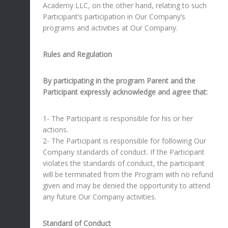
Academy LLC, on the other hand, relating to such
Participant’s participation in Our Company’s
programs and activities at Our Company.
Rules and Regulation
By participating in the program Parent and the
Participant expressly acknowledge and agree that:
1- The Participant is responsible for his or her
actions.
2- The Participant is responsible for following Our
Company standards of conduct. If the Participant
violates the standards of conduct, the participant
will be terminated from the Program with no refund
given and may be denied the opportunity to attend
any future Our Company activities.
Standard of Conduct