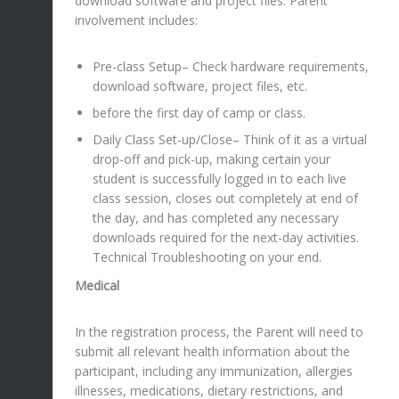
download software and project files. Parent
involvement includes:
Pre-class Setup– Check hardware requirements,
download software, project files, etc.
before the first day of camp or class.
Daily Class Set-up/Close– Think of it as a virtual
drop-off and pick-up, making certain your
student is successfully logged in to each live
class session, closes out completely at end of
the day, and has completed any necessary
downloads required for the next-day activities.
Technical Troubleshooting on your end.
Medical
In the registration process, the Parent will need to
submit all relevant health information about the
participant, including any immunization, allergies
illnesses, medications, dietary restrictions, and