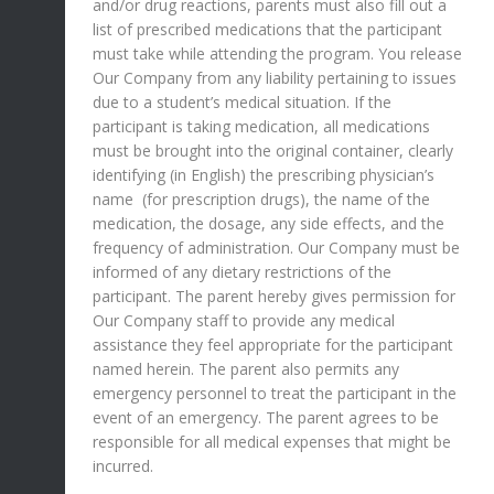
and/or drug reactions, parents must also fill out a
list of prescribed medications that the participant
must take while attending the program. You release
Our Company from any liability pertaining to issues
due to a student’s medical situation. If the
participant is taking medication, all medications
must be brought into the original container, clearly
identifying (in English) the prescribing physician’s
name (for prescription drugs), the name of the
medication, the dosage, any side effects, and the
frequency of administration. Our Company must be
informed of any dietary restrictions of the
participant. The parent hereby gives permission for
Our Company staff to provide any medical
assistance they feel appropriate for the participant
named herein. The parent also permits any
emergency personnel to treat the participant in the
event of an emergency. The parent agrees to be
responsible for all medical expenses that might be
incurred.