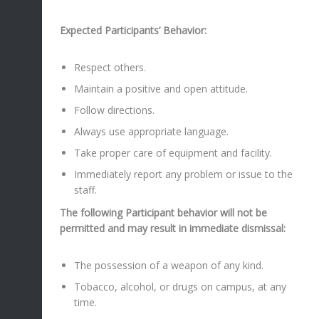
Expected Participants’ Behavior:
Respect others.
Maintain a positive and open attitude.
Follow directions.
Always use appropriate language.
Take proper care of equipment and facility.
Immediately report any problem or issue to the
staff.
The following Participant behavior will not be
permitted and may result in immediate dismissal:
The possession of a weapon of any kind.
Tobacco, alcohol, or drugs on campus, at any
time.