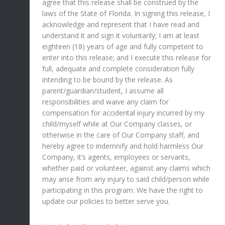
agree that this release shall be construed by the
laws of the State of Florida. In signing this release, I
acknowledge and represent that I have read and
understand it and sign it voluntarily; I am at least
eighteen (18) years of age and fully competent to
enter into this release; and I execute this release for
full, adequate and complete consideration fully
intending to be bound by the release. As
parent/guardian/student, I assume all
responsibilities and waive any claim for
compensation for accidental injury incurred by my
child/myself while at Our Company classes, or
otherwise in the care of Our Company staff, and
hereby agree to indemnify and hold harmless Our
Company, it’s agents, employees or servants,
whether paid or volunteer, against any claims which
may arise from any injury to said child/person while
participating in this program. We have the right to
update our policies to better serve you.