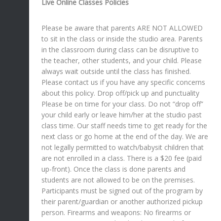
Live Online Classes Policies
Please be aware that parents ARE NOT ALLOWED
to sit in the class or inside the studio area. Parents
in the classroom during class can be disruptive to
the teacher, other students, and your child. Please
always wait outside until the class has finished.
Please contact us if you have any specific concerns
about this policy. Drop off/pick up and punctuality
Please be on time for your class. Do not “drop off”
your child early or leave him/her at the studio past
class time. Our staff needs time to get ready for the
next class or go home at the end of the day. We are
not legally permitted to watch/babysit children that
are not enrolled in a class. There is a $20 fee (paid
up-front). Once the class is done parents and
students are not allowed to be on the premises.
Participants must be signed out of the program by
their parent/guardian or another authorized pickup
person. Firearms and weapons: No firearms or