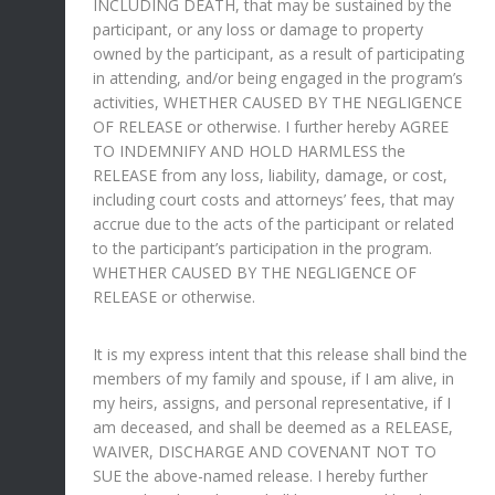
INCLUDING DEATH, that may be sustained by the
participant, or any loss or damage to property
owned by the participant, as a result of participating
in attending, and/or being engaged in the program’s
activities, WHETHER CAUSED BY THE NEGLIGENCE
OF RELEASE or otherwise. I further hereby AGREE
TO INDEMNIFY AND HOLD HARMLESS the
RELEASE from any loss, liability, damage, or cost,
including court costs and attorneys’ fees, that may
accrue due to the acts of the participant or related
to the participant’s participation in the program.
WHETHER CAUSED BY THE NEGLIGENCE OF
RELEASE or otherwise.
It is my express intent that this release shall bind the
members of my family and spouse, if I am alive, in
my heirs, assigns, and personal representative, if I
am deceased, and shall be deemed as a RELEASE,
WAIVER, DISCHARGE AND COVENANT NOT TO
SUE the above-named release. I hereby further