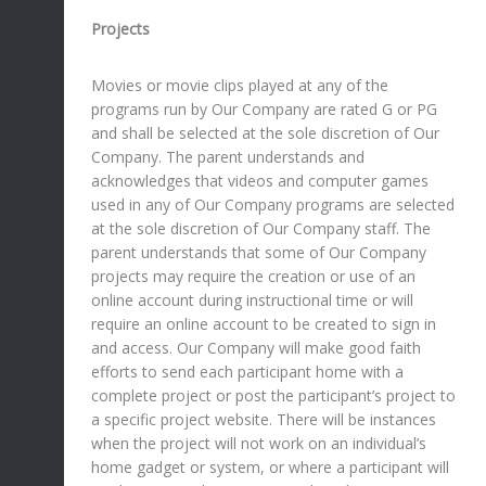
Projects
Movies or movie clips played at any of the
programs run by Our Company are rated G or PG
and shall be selected at the sole discretion of Our
Company. The parent understands and
acknowledges that videos and computer games
used in any of Our Company programs are selected
at the sole discretion of Our Company staff. The
parent understands that some of Our Company
projects may require the creation or use of an
online account during instructional time or will
require an online account to be created to sign in
and access. Our Company will make good faith
efforts to send each participant home with a
complete project or post the participant’s project to
a specific project website. There will be instances
when the project will not work on an individual’s
home gadget or system, or where a participant will