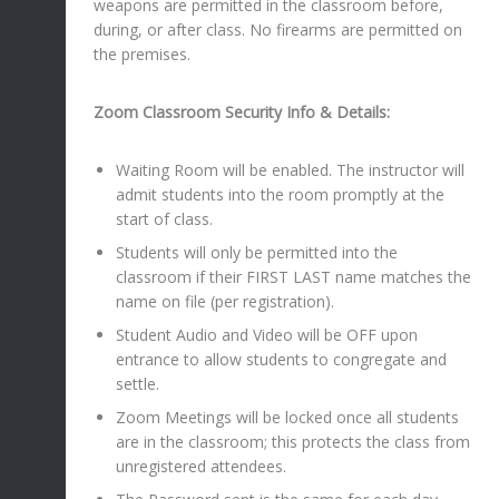
weapons are permitted in the classroom before,
during, or after class. No firearms are permitted on
the premises.
Zoom Classroom Security Info & Details:
Waiting Room will be enabled. The instructor will
admit students into the room promptly at the
start of class.
Students will only be permitted into the
classroom if their FIRST LAST name matches the
name on file (per registration).
Student Audio and Video will be OFF upon
entrance to allow students to congregate and
settle.
Zoom Meetings will be locked once all students
are in the classroom; this protects the class from
unregistered attendees.