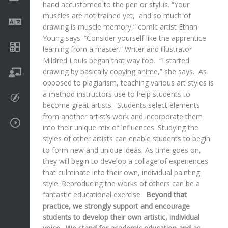
hand accustomed to the pen or stylus. “Your
muscles are not trained yet, and so much of
Language
drawing is muscle memory,” comic artist Ethan
Young says. “Consider yourself like the apprentice
Math
learning from a master.” Writer and illustrator
Mildred Louis began that way too. “I started
drawing by basically copying anime,” she says. As
On going
opposed to plagiarism, teaching various art styles is
a method instructors use to help students to
Procreate
become great artists. Students select elements
from another artist’s work and incorporate them
Video Tutorials
into their unique mix of influences. Studying the
styles of other artists can enable students to begin
to form new and unique ideas. As time goes on,
they will begin to develop a collage of experiences
that culminate into their own, individual painting
style. Reproducing the works of others can be a
fantastic educational exercise.
Beyond that
practice, we strongly support and encourage
students to develop their own artistic, individual