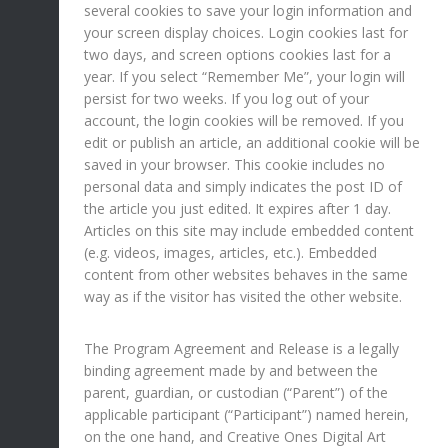
several cookies to save your login information and
your screen display choices. Login cookies last for
two days, and screen options cookies last for a
year. If you select “Remember Me”, your login will
persist for two weeks. If you log out of your
account, the login cookies will be removed. If you
edit or publish an article, an additional cookie will be
saved in your browser. This cookie includes no
personal data and simply indicates the post ID of
the article you just edited. It expires after 1 day.
Articles on this site may include embedded content
(e.g. videos, images, articles, etc.). Embedded
content from other websites behaves in the same
way as if the visitor has visited the other website.
The Program Agreement and Release is a legally
binding agreement made by and between the
parent, guardian, or custodian (“Parent”) of the
applicable participant (“Participant”) named herein,
on the one hand, and Creative Ones Digital Art