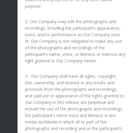
purpose.
2- Our Company may edit the photographs and
recordings, including the participant’s appearance,
voice, and/or performance as Our Company sees
fit. Our Company is not obligated to make any use
of the photographs and recordings of the
participant’s name, voice, or likeness or exercise any
right granted to Our Company herein.
3- Our Company shall have all rights, copyright,
title, ownership, and interest in any results and
proceeds from the photographs and recordings,
and said use or appearance of the rights granted to
Our Company in this release are perpetual and
include the use of the photographs and recordings,
the participant’s name voice and likeness in any
media worldwide in which all or part of the
photographs and recording and or the participant’s