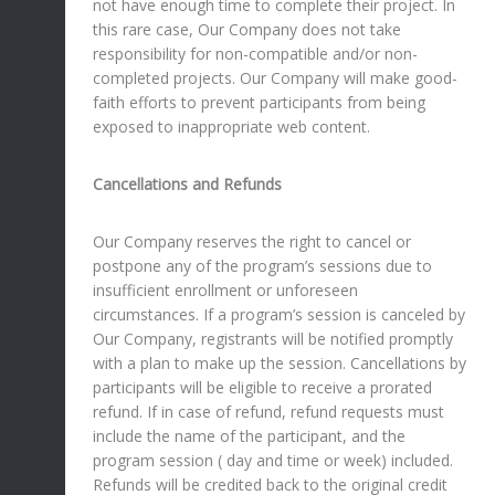
not have enough time to complete their project. In
this rare case, Our Company does not take
responsibility for non-compatible and/or non-
completed projects. Our Company will make good-
faith efforts to prevent participants from being
exposed to inappropriate web content.
Cancellations and Refunds
Our Company reserves the right to cancel or
postpone any of the program’s sessions due to
insufficient enrollment or unforeseen
circumstances. If a program’s session is canceled by
Our Company, registrants will be notified promptly
with a plan to make up the session. Cancellations by
participants will be eligible to receive a prorated
refund. If in case of refund, refund requests must
include the name of the participant, and the
program session ( day and time or week) included.
Refunds will be credited back to the original credit