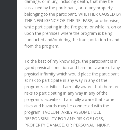
damage, or injury, including death, that may be
sustained by the participant, or to any property
belonging to the participant, WHETHER CAUSED BY
THE NEGLIGENCE OF THE RELEASE, or otherwise,
while participating in the Program, or while in, on or
upon the premises where the program is being
conducted and/or during the transportation to and
from the program.
To the best of my knowledge, the participant is in
good physical condition and I am not aware of any
physical infirmity which would place the participant
at risk to participate in any way in any of the
program’s activities. I am fully aware that there are
risks to participating in any way in any of the
program’s activities. I am fully aware that some
risks and hazards may be connected with the
program. I VOLUNTARILY ASSUME FULL
RESPONSIBILITY FOR ANY RISK OF LOSS,
PROPERTY DAMAGE, OR PERSONAL INJURY,