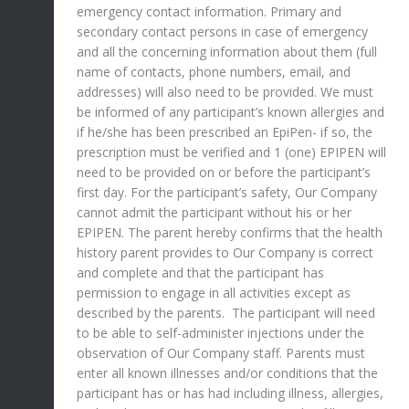
emergency contact information. Primary and
secondary contact persons in case of emergency
and all the concerning information about them (full
name of contacts, phone numbers, email, and
addresses) will also need to be provided. We must
be informed of any participant’s known allergies and
if he/she has been prescribed an EpiPen- if so, the
prescription must be verified and 1 (one) EPIPEN will
need to be provided on or before the participant’s
first day. For the participant’s safety, Our Company
cannot admit the participant without his or her
EPIPEN. The parent hereby confirms that the health
history parent provides to Our Company is correct
and complete and that the participant has
permission to engage in all activities except as
described by the parents. The participant will need
to be able to self-administer injections under the
observation of Our Company staff. Parents must
enter all known illnesses and/or conditions that the
participant has or has had including illness, allergies,