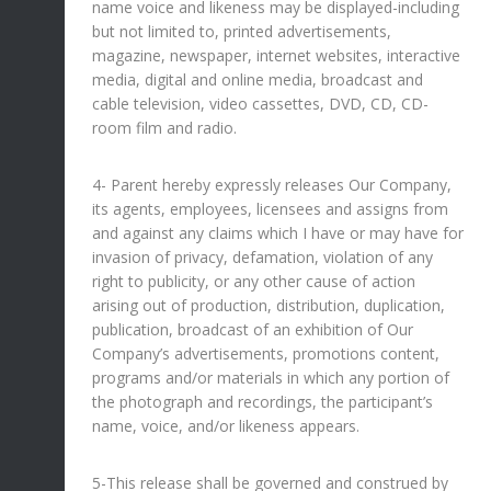
name voice and likeness may be displayed-including
but not limited to, printed advertisements,
magazine, newspaper, internet websites, interactive
media, digital and online media, broadcast and
cable television, video cassettes, DVD, CD, CD-
room film and radio.
4- Parent hereby expressly releases Our Company,
its agents, employees, licensees and assigns from
and against any claims which I have or may have for
invasion of privacy, defamation, violation of any
right to publicity, or any other cause of action
arising out of production, distribution, duplication,
publication, broadcast of an exhibition of Our
Company’s advertisements, promotions content,
programs and/or materials in which any portion of
the photograph and recordings, the participant’s
name, voice, and/or likeness appears.
5-This release shall be governed and construed by