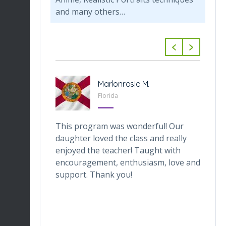
and many others…
-Tabarini
Marlonrosie M.
 Texas
Florida
veOnes
This program was wonderful! Our
Th
one who
daughter loved the class and really
da
he digital
enjoyed the teacher! Taught with
th
ctor makes
encouragement, enthusiasm, love and
tr
ortable.
support. Thank you!
in
ronment
de
ng her for
wh
Du
en