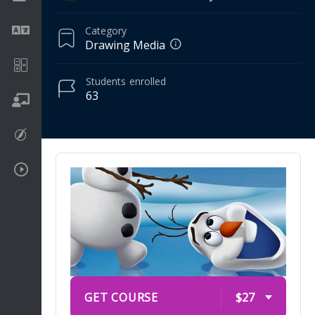
Category
Language
Drawing Media
Math
Students
enrolled
63
On going
Procreate
Video Tutorials
GET COURSE
$27