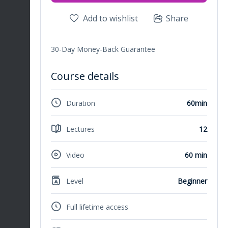
Add to wishlist
Share
30-Day Money-Back Guarantee
Course details
Duration
60min
Lectures
12
Video
60 min
Level
Beginner
Full lifetime access