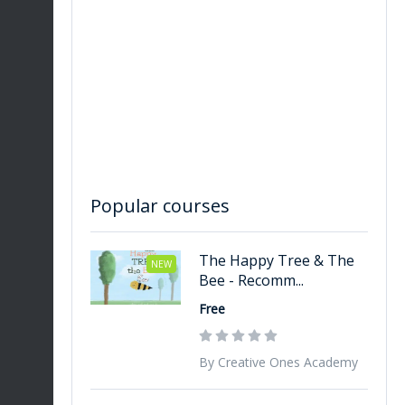
re
Popular courses
The Happy Tree & The
NEW
Bee - Recomm...
Free
By Creative Ones Academy