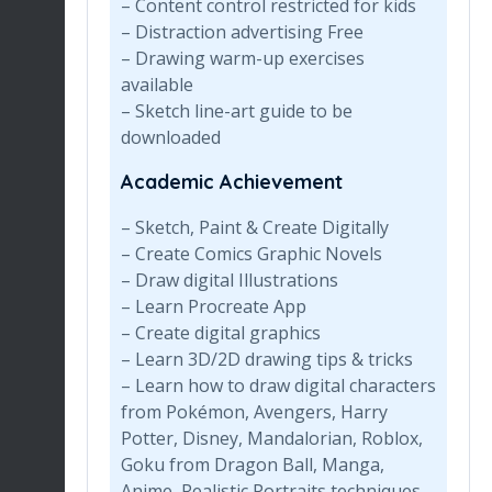
– Content control restricted for kids
– Distraction advertising Free
– Drawing warm-up exercises
available
– Sketch line-art guide to be
downloaded
Academic Achievement
– Sketch, Paint & Create Digitally
– Create Comics Graphic Novels
– Draw digital Illustrations
– Learn Procreate App
– Create digital graphics
– Learn 3D/2D drawing tips & tricks
– Learn how to draw digital characters
from Pokémon, Avengers, Harry
Potter, Disney, Mandalorian, Roblox,
Goku from Dragon Ball, Manga,
Anime, Realistic Portraits techniques