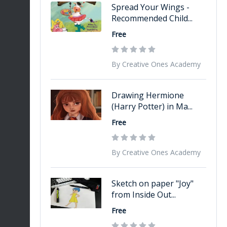
Spread Your Wings -
Recommended Child...
Free
By Creative Ones Academy
Drawing Hermione
(Harry Potter) in Ma...
Free
By Creative Ones Academy
Sketch on paper "Joy"
from Inside Out...
Free