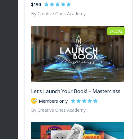
$190
By Creative Ones Academy
SPECIAL
Let’s Launch Your Book! – Masterclass
Members only
By Creative Ones Academy