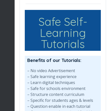
Safe Self-
Learning
Tutorials
Benefits of our Tutorials:
– No video Advertisement
– Safe learning experience
– Learn digital techniques
– Safe for schools environment
– Structure content curriculum
– Specific for students ages & levels
– Question enable in each tutorial