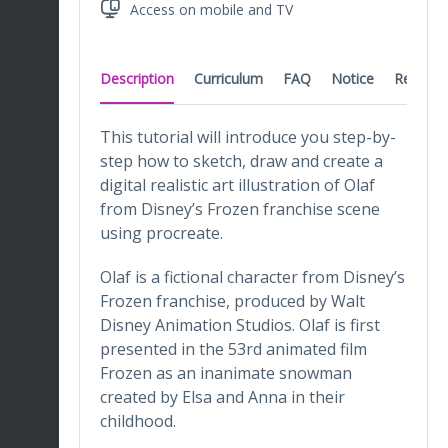
Access on mobile and TV
Description
Curriculum
FAQ
Notice
Reviews
This tutorial will introduce you step-by-
step how to sketch, draw and create a
digital realistic art illustration of Olaf
from Disney’s Frozen franchise scene
using procreate.
Olaf is a fictional character from Disney’s
Frozen franchise, produced by Walt
Disney Animation Studios. Olaf is first
presented in the 53rd animated film
Frozen as an inanimate snowman
created by Elsa and Anna in their
childhood.