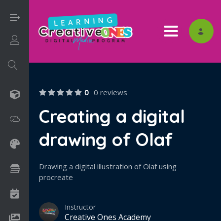
Toggle nav
Login/Sign Up
0
0 reviews
3D
Creating a digital
Adobe
drawing of Olaf
Art on Paper
Drawing a digital illustration of Olaf using
Books
procreate
Camps
Instructor
Creative Ones Academy
Drawing Media