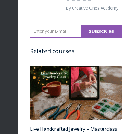
By Creative Ones Academy
SUBSCRIBE
Related courses
Live Handcrafted Jewelry – Masterclass