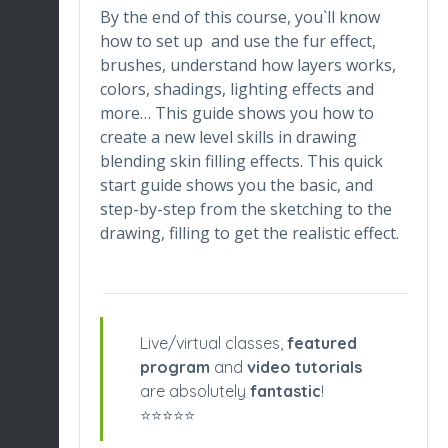
By the end of this course, you`ll know
how to set up and use the fur effect,
brushes, understand how layers works,
colors, shadings, lighting effects and
more… This guide shows you how to
create a new level skills in drawing
blending skin filling effects. This quick
start guide shows you the basic, and
step-by-step from the sketching to the
drawing, filling to get the realistic effect.
Live/virtual classes,
featured
program
and
video tutorials
are absolutely
fantastic
!
⭐️⭐️⭐️⭐️⭐️