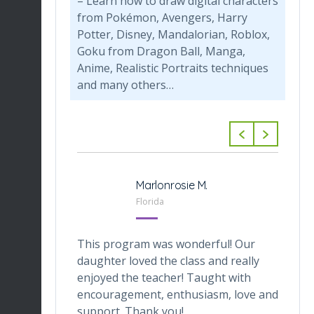
– Learn how to draw digital characters
from Pokémon, Avengers, Harry
Potter, Disney, Mandalorian, Roblox,
Goku from Dragon Ball, Manga,
Anime, Realistic Portraits techniques
and many others…
-Tabarini
Marlonrosie M.
 Texas
Florida
veOnes
This program was wonderful! Our
Th
one who
daughter loved the class and really
da
he digital
enjoyed the teacher! Taught with
th
ctor makes
encouragement, enthusiasm, love and
tr
ortable.
support. Thank you!
in