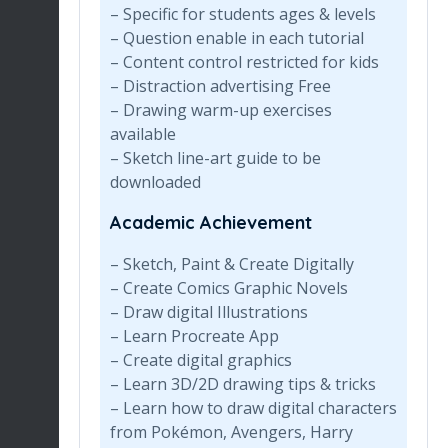
– Specific for students ages & levels
– Question enable in each tutorial
– Content control restricted for kids
– Distraction advertising Free
– Drawing warm-up exercises
available
– Sketch line-art guide to be
downloaded
Academic Achievement
– Sketch, Paint & Create Digitally
– Create Comics Graphic Novels
– Draw digital Illustrations
– Learn Procreate App
– Create digital graphics
– Learn 3D/2D drawing tips & tricks
– Learn how to draw digital characters
from Pokémon, Avengers, Harry