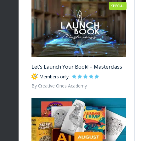
SPECIAL
Let’s Launch Your Book! – Masterclass
Members only
By Creative Ones Academy