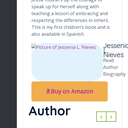
speak up for herself along with
teaching a lesson of embracing and
respecting the differences in others.
This is my first children’s book and is
also available in Spanish.
Jesseni
L.
Nieves
Read
Author
Biography
Buy on Amazon
Author