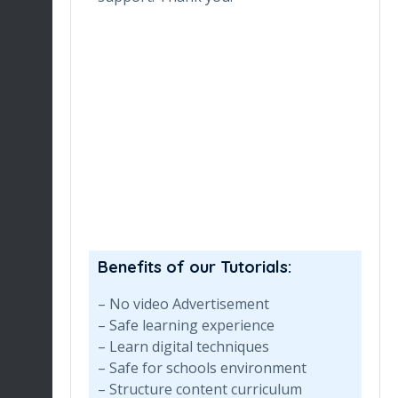
ronment
de
ng her for
wh
Du
en
re
Benefits of our Tutorials:
– No video Advertisement
– Safe learning experience
– Learn digital techniques
– Safe for schools environment
– Structure content curriculum