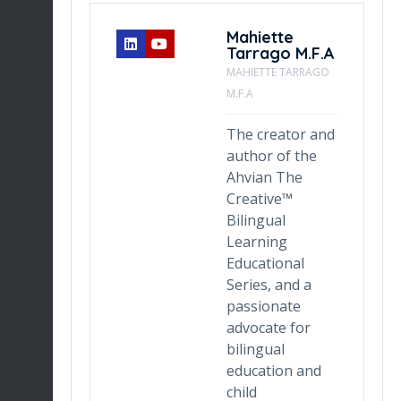
ny
Mahiette
Tarrago M.F.A
TENT
MAHIETTE TARRAGO
M.F.A
zuela
The creator and
s an
author of the
Ahvian The
Creative™
Bilingual
gn,
Learning
 the
Educational
ocess
Series, and a
ming
passionate
advocate for
eces
bilingual
ided,
education and
child
. Her