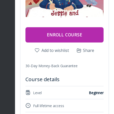
ENROLL COURSE
Add to wishlist
Share
30-Day Money-Back Guarantee
Course details
Level
Beginner
Full lifetime access