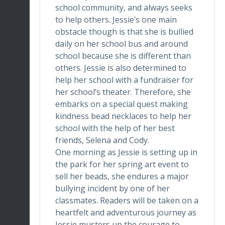
school community, and always seeks
to help others. Jessie’s one main
obstacle though is that she is bullied
daily on her school bus and around
school because she is different than
others. Jessie is also determined to
help her school with a fundraiser for
her school’s theater. Therefore, she
embarks on a special quest making
kindness bead necklaces to help her
school with the help of her best
friends, Selena and Cody.
One morning as Jessie is setting up in
the park for her spring art event to
sell her beads, she endures a major
bullying incident by one of her
classmates. Readers will be taken on a
heartfelt and adventurous journey as
Jessie musters up the courage to