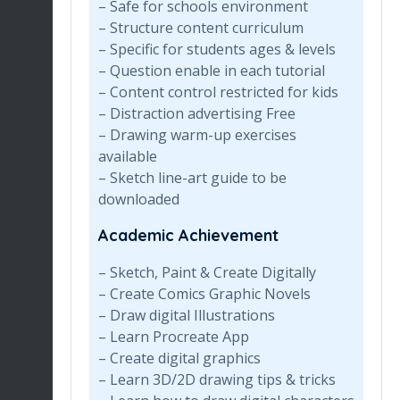
– Safe for schools environment
– Structure content curriculum
– Specific for students ages & levels
– Question enable in each tutorial
– Content control restricted for kids
– Distraction advertising Free
– Drawing warm-up exercises
available
– Sketch line-art guide to be
downloaded
Academic Achievement
– Sketch, Paint & Create Digitally
– Create Comics Graphic Novels
– Draw digital Illustrations
– Learn Procreate App
– Create digital graphics
– Learn 3D/2D drawing tips & tricks