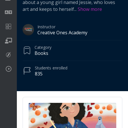
about a young girl named Jessie, who loves
art and keeps to herself
...
Show more
Language
Math
Instructor
Creative Ones Academy
On going
Category
Books
Procreate
Students
enrolled
Video Tutorials
835