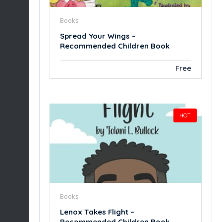
Books
Spread Your Wings –
Recommended Children Book
Free
HOT
Books
Lenox Takes Flight –
Recommended Children Book