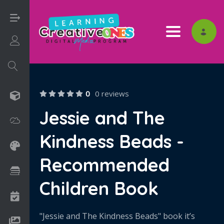
Toggle nav
Login/Sign Up
0
0 reviews
3D
Jessie and The
Adobe
Kindness Beads -
Art on Paper
Recommended
Books
Children Book
Camps
"Jessie and The Kindness Beads" book it’s
Drawing Media