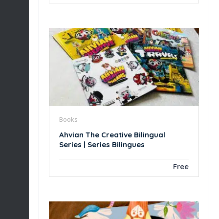
Books
Ahvian The Creative Bilingual
Series | Series Bilingues
Free