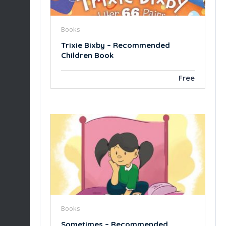
Books
Trixie Bixby – Recommended
Children Book
Free
Books
Sometimes – Recommended