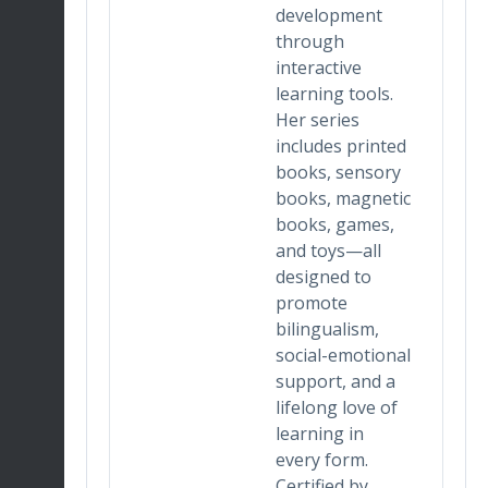
development
lends
through
king,
interactive
learning tools.
 and
Her series
tion,
includes printed
space
books, sensory
nique
books, magnetic
books, games,
nd
and toys—all
designed to
 With
promote
in
bilingualism,
ign
social-emotional
on
support, and a
t,
lifelong love of
izes
learning in
every form.
and
Certified by