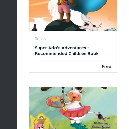
Books
Super Ada’s Adventures –
Recommended Children Book
Free