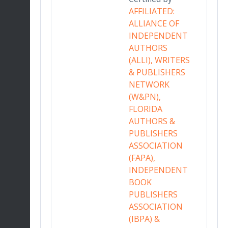
in
AFFILIATED:
r
ALLIANCE OF
INDEPENDENT
AUTHORS
ing
(ALLI), WRITERS
& PUBLISHERS
ative
NETWORK
nd
(W&PN),
a
FLORIDA
sign
AUTHORS &
gh
PUBLISHERS
ary
ASSOCIATION
tices.
(FAPA),
ART
INDEPENDENT
 OF
BOOK
PUBLISHERS
ASSOCIATION
(IBPA) &