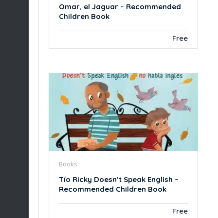
Omar, el Jaguar – Recommended
Children Book
Free
Books
Tío Ricky Doesn’t Speak English –
Recommended Children Book
Free