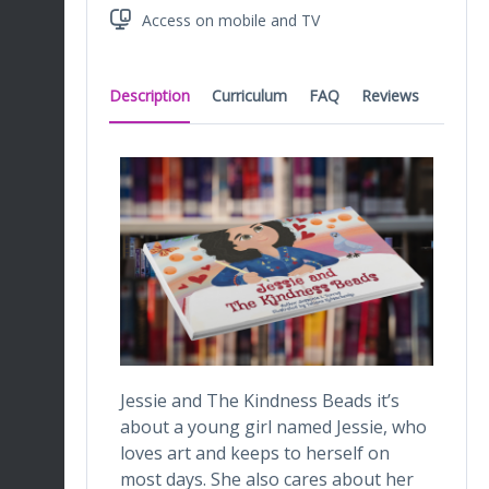
Access on mobile and TV
Description
Curriculum
FAQ
Reviews
Jessie and The Kindness Beads it’s
about a young girl named Jessie, who
loves art and keeps to herself on
most days. She also cares about her