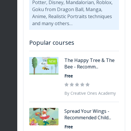
Potter, Disney, Mandalorian, Roblox,
Goku from Dragon Ball, Manga,
Anime, Realistic Portraits techniques
and many others…
Popular courses
The Happy Tree & The
NEW
Bee - Recomm...
Free
By Creative Ones Academy
Spread Your Wings -
Recommended Child...
Free