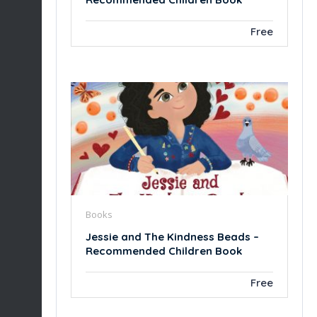
Free
Books
Jessie and The Kindness Beads –
Recommended Children Book
Free