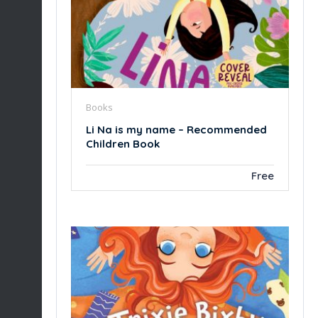
Books
Li Na is my name – Recommended
Children Book
Free