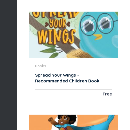
Books
Spread Your Wings –
Recommended Children Book
Free