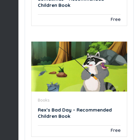
Children Book
Free
Books
Rex’s Bad Day – Recommended
Children Book
Free