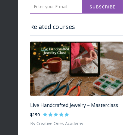
SUBSCRIBE
Related courses
Live Handcrafted Jewelry – Masterclass
$190
By Creative Ones Academy