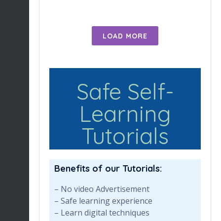
LOAD MORE
Safe Self-
Learning
Tutorials
Benefits of our Tutorials:
– No video Advertisement
– Safe learning experience
– Learn digital techniques