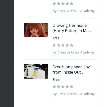
By Creative Ones Academy
Drawing Hermione
(Harry Potter) in Ma...
Free
By Creative Ones Academy
Sketch on paper "Joy"
from Inside Out...
Free
By Creative Ones Academy