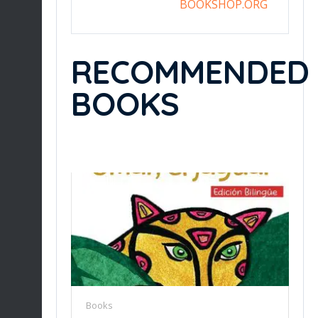
BOOKSHOP.ORG
RECOMMENDED
BOOKS
Books