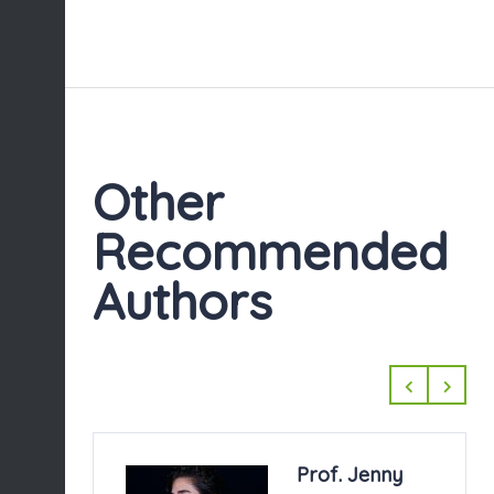
Other
Recommended
Authors
. Jenny
Mahiette