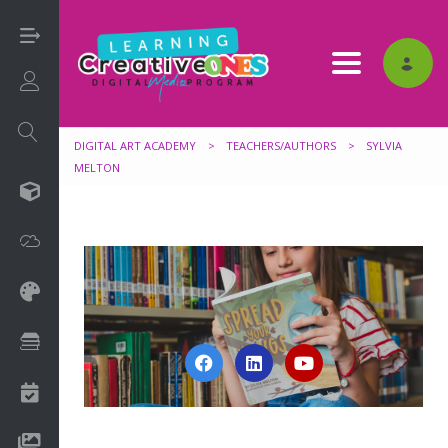
Toggle nav
Login/Sign Up
DIGITAL ART ACADEMY
>
TEACHERS/AUTHORS
>
SYLVIA
MELTON
3D
Adobe
Art on Paper
Books
Camps
Drawing Media