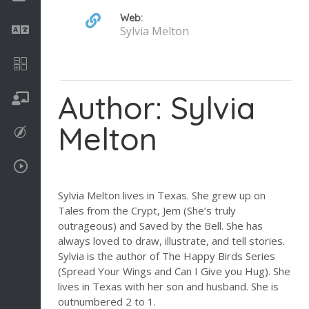
Web:
Language
Sylvia Melton
Math
Author: Sylvia
On going
Melton
Procreate
Video Tutorials
Sylvia Melton lives in Texas. She grew up on
Tales from the Crypt, Jem (She’s truly
outrageous) and Saved by the Bell. She has
always loved to draw, illustrate, and tell stories.
Sylvia is the author of The Happy Birds Series
(Spread Your Wings and Can I Give you Hug). She
lives in Texas with her son and husband. She is
outnumbered 2 to 1.