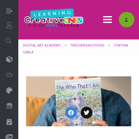
Toggle nav
Login/Sign Up
DIGITAL ART ACADEMY
>
TEACHERS/AUTHORS
>
CYNTHIA
CARLA
3D
Adobe
Art on Paper
Books
Camps
Drawing Media