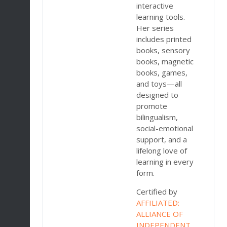
interactive
,
learning tools.
Her series
nd
includes printed
on,
books, sensory
ce
books, magnetic
ue
books, games,
and toys—all
designed to
promote
ith
bilingualism,
social-emotional
n
support, and a
lifelong love of
learning in every
es
form.
Certified by
AFFILIATED:
ork
ALLIANCE OF
INDEPENDENT