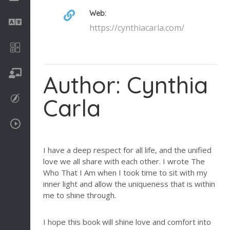
Web:
Language
https://cynthiacarla.com/
Math
On going
Author: Cynthia
Carla
Procreate
Video Tutorials
I have a deep respect for all life, and the unified
love we all share with each other. I wrote The
Who That I Am when I took time to sit with my
inner light and allow the uniqueness that is within
me to shine through.
I hope this book will shine love and comfort into