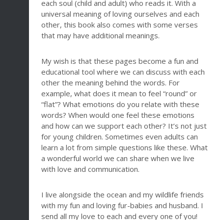
each soul (child and adult) who reads it. With a
universal meaning of loving ourselves and each
other, this book also comes with some verses
that may have additional meanings.
My wish is that these pages become a fun and
educational tool where we can discuss with each
other the meaning behind the words. For
example, what does it mean to feel “round” or
“flat”? What emotions do you relate with these
words? When would one feel these emotions
and how can we support each other? It’s not just
for young children. Sometimes even adults can
learn a lot from simple questions like these. What
a wonderful world we can share when we live
with love and communication.
I live alongside the ocean and my wildlife friends
with my fun and loving fur-babies and husband. I
send all my love to each and every one of you!