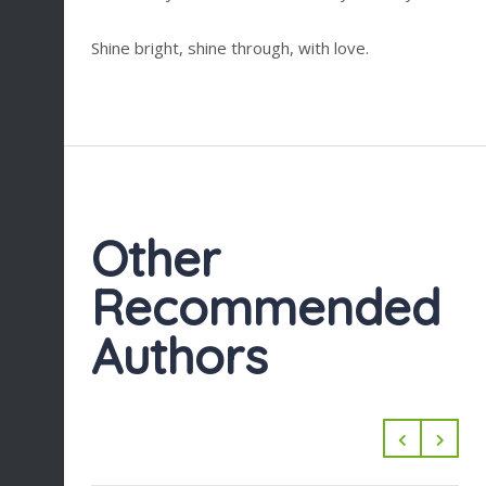
Shine bright, shine through, with love.
Other
Recommended
Authors