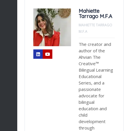
Mahiette
Tarrago M.F.A
NT
MAHIETTE TARRAGO
M.F.A
la
The creator and
n
author of the
Ahvian The
sed
Creative™
Bilingual Learning
Educational
Series, and a
ess
passionate
g
advocate for
bilingual
es
education and
d,
child
development
er
through
ds