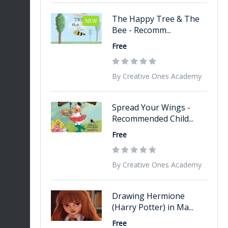
The Happy Tree & The
NEW
Bee - Recomm...
Free
By Creative Ones Academy
Spread Your Wings -
Recommended Child...
Free
By Creative Ones Academy
Drawing Hermione
(Harry Potter) in Ma...
Free