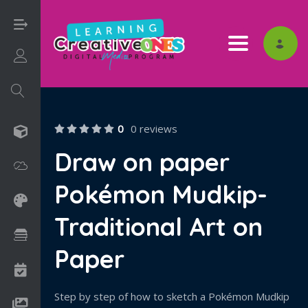
Toggle nav
Login/Sign Up
0
0 reviews
3D
Draw on paper
Adobe
Pokémon Mudkip-
Art on Paper
Traditional Art on
Books
Paper
Camps
Step by step of how to sketch a Pokémon Mudkip
Drawing Media