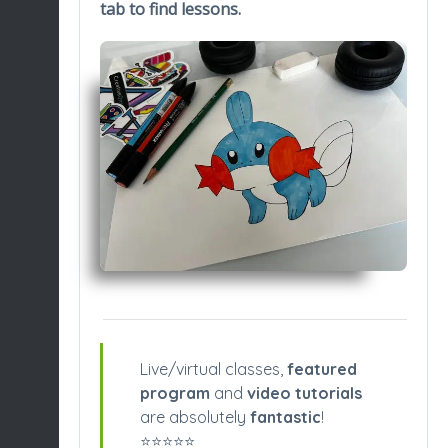
tab to find lessons.
Live/virtual classes,
featured
program
and
video tutorials
are absolutely
fantastic
!
⭐️⭐️⭐️⭐️⭐️