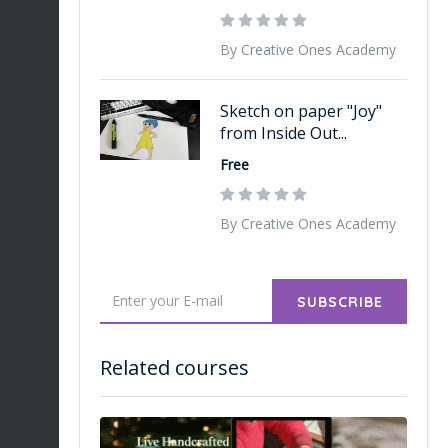
By Creative Ones Academy
Sketch on paper "Joy"
from Inside Out...
Free
By Creative Ones Academy
SUBSCRIBE
Related courses