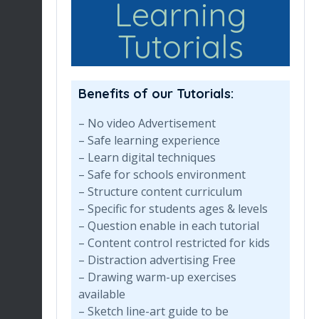
Learning
Tutorials
Benefits of our Tutorials:
– No video Advertisement
– Safe learning experience
– Learn digital techniques
– Safe for schools environment
– Structure content curriculum
– Specific for students ages & levels
– Question enable in each tutorial
– Content control restricted for kids
– Distraction advertising Free
– Drawing warm-up exercises
available
– Sketch line-art guide to be