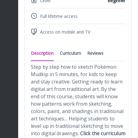
Level
Beginner
Full lifetime access
Access on mobile and TV
Description
Curriculum
Reviews
Step by step how to sketch Pokémon
Mudkip in 5 minutes, for kids to keep
and stay creative. Getting ready to learn
digital art from traditional art. By the
end of this course, students will know
how patterns work from sketching,
colors, paint, and shadings in traditional
art techniques… Helping students to
level up in traditional sketching to move
into digital drawings.
Click the curriculum