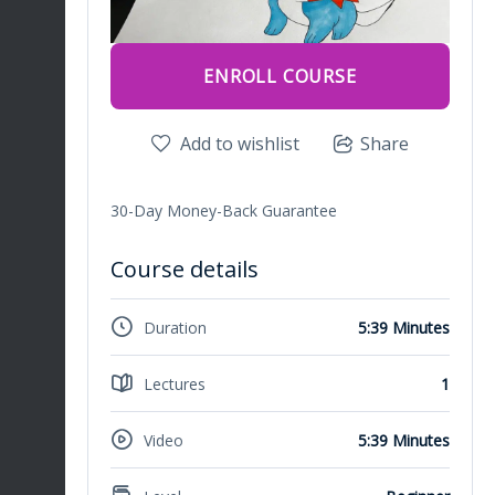
ENROLL COURSE
Add to wishlist
Share
30-Day Money-Back Guarantee
Course details
Duration
5:39 Minutes
Lectures
1
Video
5:39 Minutes