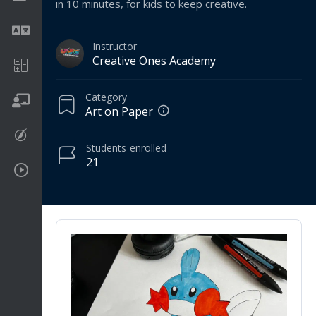
in 10 minutes, for kids to keep creative.
Language
Instructor
Creative Ones Academy
Math
Category
On going
Art on Paper
Procreate
Students
enrolled
21
Video Tutorials