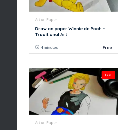
Art on Paper
Draw on paper Winnie de Pooh –
Traditional Art
Free
4 minutes
HOT
Art on Paper