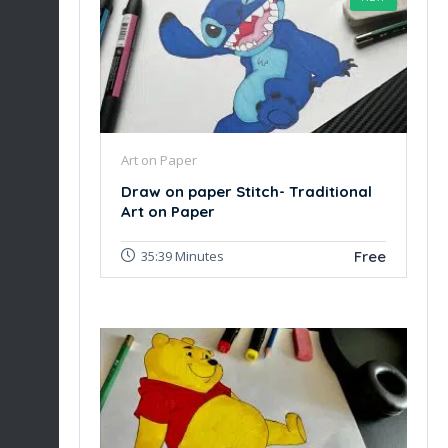
Art on Paper
Draw on paper Stitch- Traditional
Art on Paper
Free
35:39 Minutes