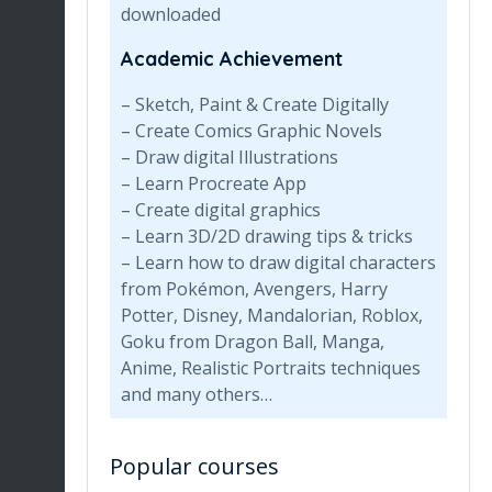
downloaded
Academic Achievement
– Sketch, Paint & Create Digitally
– Create Comics Graphic Novels
– Draw digital Illustrations
– Learn Procreate App
– Create digital graphics
– Learn 3D/2D drawing tips & tricks
– Learn how to draw digital characters
from Pokémon, Avengers, Harry
Potter, Disney, Mandalorian, Roblox,
Goku from Dragon Ball, Manga,
Anime, Realistic Portraits techniques
and many others…
Popular courses