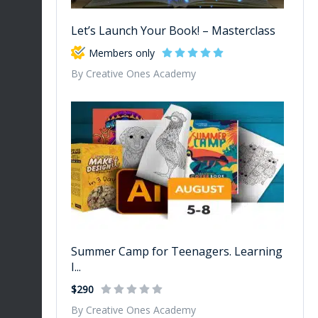
Let’s Launch Your Book! – Masterclass
Members only
By Creative Ones Academy
Summer Camp for Teenagers. Learning
I...
$290
By Creative Ones Academy