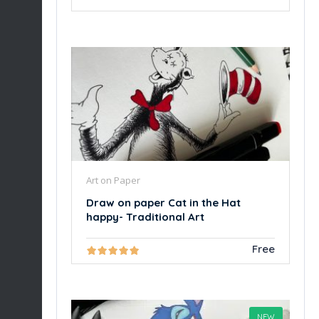
Art on Paper
Draw on paper Cat in the Hat
happy- Traditional Art
Free
NEW