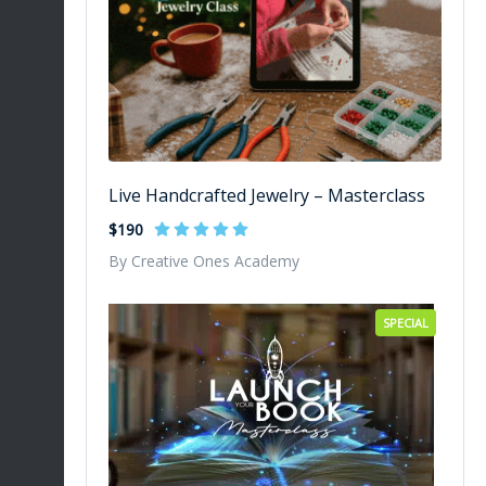
Live Handcrafted Jewelry – Masterclass
$190
By Creative Ones Academy
SPECIAL