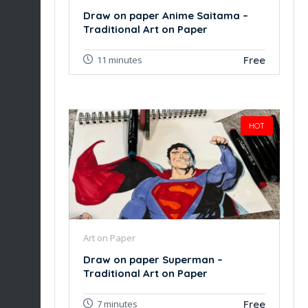
Draw on paper Anime Saitama –
Traditional Art on Paper
Free
11 minutes
HOT
Art on Paper
Draw on paper Superman –
Traditional Art on Paper
Free
7 minutes