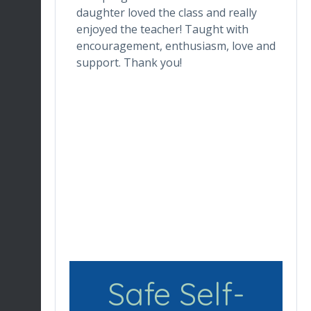
one who
daughter loved the class and really
da
he digital
enjoyed the teacher! Taught with
th
ctor makes
encouragement, enthusiasm, love and
tr
ortable.
support. Thank you!
in
ronment
de
ng her for
wh
Du
en
re
Safe Self-