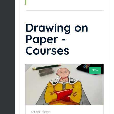
Drawing on
Paper -
Courses
NEW
Art on Paper