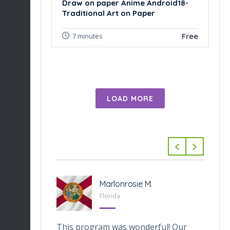
Draw on paper Anime Android18-
Traditional Art on Paper
Free
7 minutes
LOAD MORE
-Tabarini
Marlonrosie M.
 Texas
Florida
veOnes
This program was wonderful! Our
Th