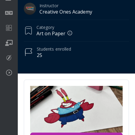
Instructor
Creative Ones Academy
Language
Category
Math
Art on Paper
On going
Students
enrolled
25
Procreate
Video Tutorials