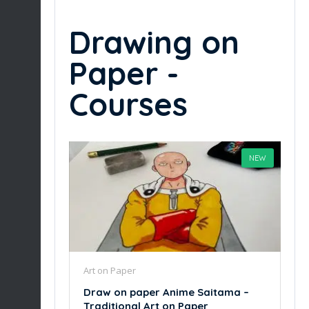
Drawing on
Paper -
Courses
NEW
Art on Paper
Draw on paper Anime Saitama –
Traditional Art on Paper