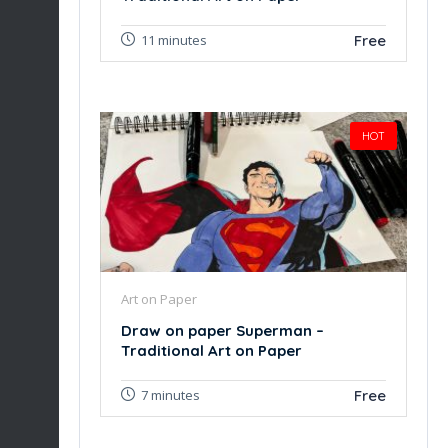
Free
11 minutes
HOT
Art on Paper
Draw on paper Superman –
Traditional Art on Paper
Free
7 minutes