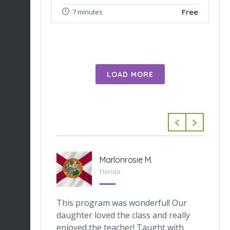
Free
7 minutes
LOAD MORE
-Tabarini
Marlonrosie M.
 Texas
Florida
veOnes
This program was wonderful! Our
Th
one who
daughter loved the class and really
da
he digital
enjoyed the teacher! Taught with
th