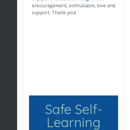
ctor makes
encouragement, enthusiasm, love and
tr
ortable.
support. Thank you!
in
ronment
de
ng her for
wh
Du
en
re
Safe Self-
Learning