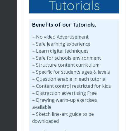
Tutorials
Benefits of our Tutorials:
– No video Advertisement
– Safe learning experience
– Learn digital techniques
– Safe for schools environment
– Structure content curriculum
– Specific for students ages & levels
– Question enable in each tutorial
– Content control restricted for kids
– Distraction advertising Free
– Drawing warm-up exercises
available
– Sketch line-art guide to be
downloaded