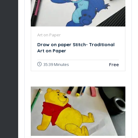
Art on Paper
Draw on paper Stitch- Traditional
Art on Paper
Free
35:39 Minutes