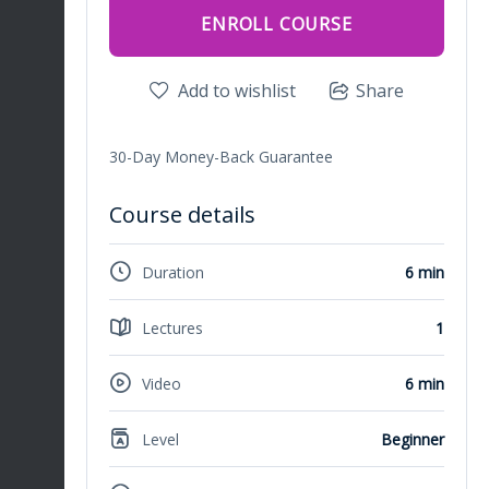
ENROLL COURSE
Add to wishlist
Share
30-Day Money-Back Guarantee
Course details
Duration
6 min
Lectures
1
Video
6 min
Level
Beginner