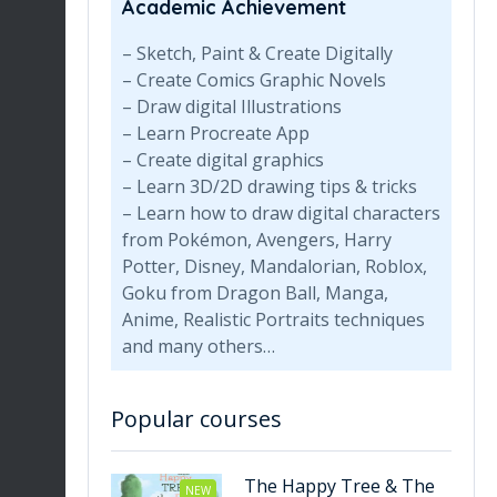
Academic Achievement
– Sketch, Paint & Create Digitally
– Create Comics Graphic Novels
– Draw digital Illustrations
– Learn Procreate App
– Create digital graphics
– Learn 3D/2D drawing tips & tricks
– Learn how to draw digital characters
from Pokémon, Avengers, Harry
Potter, Disney, Mandalorian, Roblox,
Goku from Dragon Ball, Manga,
Anime, Realistic Portraits techniques
and many others…
Popular courses
The Happy Tree & The
NEW