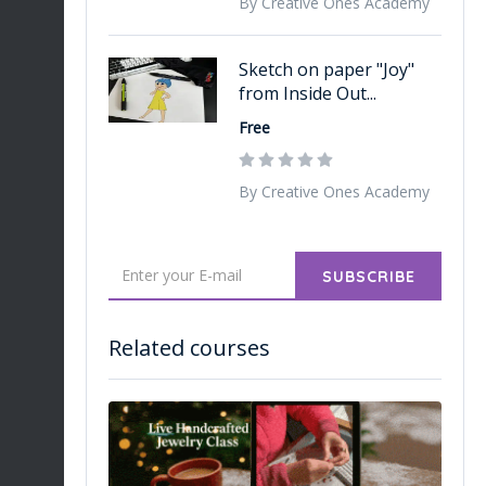
By Creative Ones Academy
Sketch on paper "Joy"
from Inside Out...
Free
By Creative Ones Academy
SUBSCRIBE
Related courses