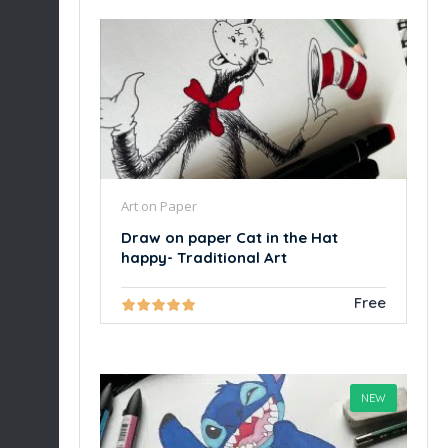
Art on Paper
Draw on paper Cat in the Hat
happy- Traditional Art
Free
NEW