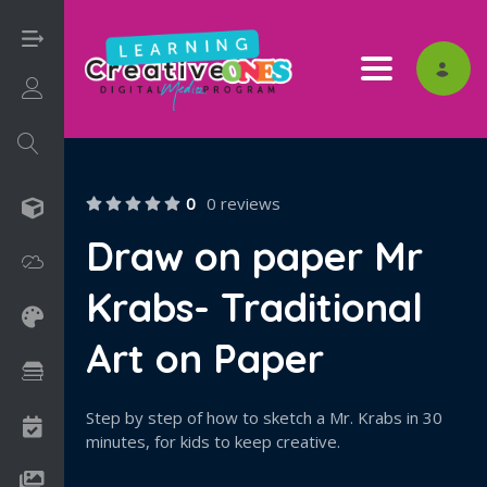
Toggle nav
Login/Sign Up
0
0 reviews
3D
Draw on paper Mr
Adobe
Krabs- Traditional
Art on Paper
Art on Paper
Books
Step by step of how to sketch a Mr. Krabs in 30
Camps
minutes, for kids to keep creative.
Drawing Media