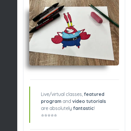
Live/virtual classes,
featured
program
and
video tutorials
are absolutely
fantastic
!
⭐️⭐️⭐️⭐️⭐️