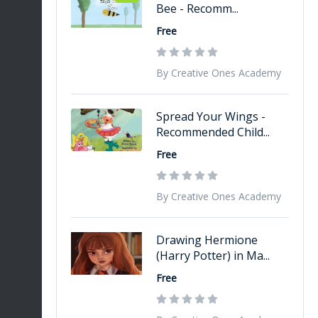
Bee - Recomm...
Free
By Creative Ones Academy
Spread Your Wings -
Recommended Child...
Free
By Creative Ones Academy
Drawing Hermione
(Harry Potter) in Ma...
Free