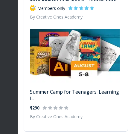
Members only
By Creative Ones Academy
Summer Camp for Teenagers. Learning
I...
$290
By Creative Ones Academy