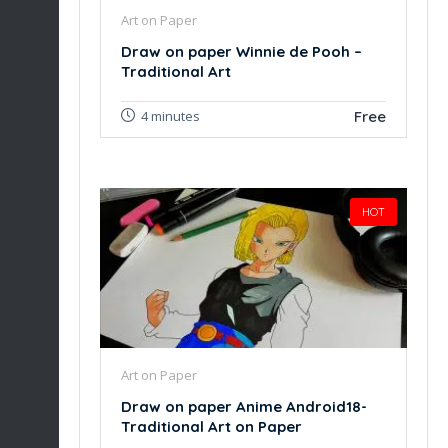
Art on Paper
Draw on paper Winnie de Pooh –
Traditional Art
Free
4 minutes
HOT
Art on Paper
Draw on paper Anime Android18-
Traditional Art on Paper