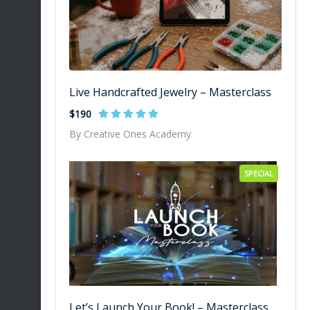
Live Handcrafted Jewelry – Masterclass
$190
By Creative Ones Academy
SPECIAL
Let’s Launch Your Book! – Masterclass