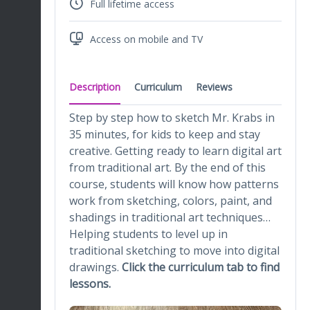
Full lifetime access
Access on mobile and TV
Description
Curriculum
Reviews
Step by step how to sketch Mr. Krabs in
35 minutes, for kids to keep and stay
creative. Getting ready to learn digital art
from traditional art. By the end of this
course, students will know how patterns
work from sketching, colors, paint, and
shadings in traditional art techniques…
Helping students to level up in
traditional sketching to move into digital
drawings.
Click the curriculum tab to find
lessons.