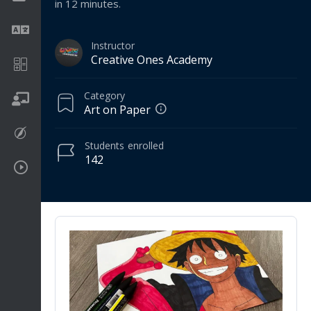
in 12 minutes.
Language
Instructor
Creative Ones Academy
Math
Category
On going
Art on Paper
Procreate
Students
enrolled
142
Video Tutorials