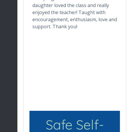
one who
daughter loved the class and really
da
he digital
enjoyed the teacher! Taught with
th
ctor makes
encouragement, enthusiasm, love and
tr
ortable.
support. Thank you!
in
ronment
de
ng her for
wh
Du
en
re
Safe Self-