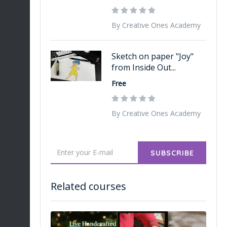
By Creative Ones Academy
Sketch on paper "Joy"
from Inside Out...
Free
By Creative Ones Academy
SUBSCRIBE
Related courses