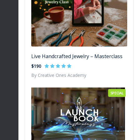
Live Handcrafted Jewelry – Masterclass
$190
By Creative Ones Academy
SPECIAL