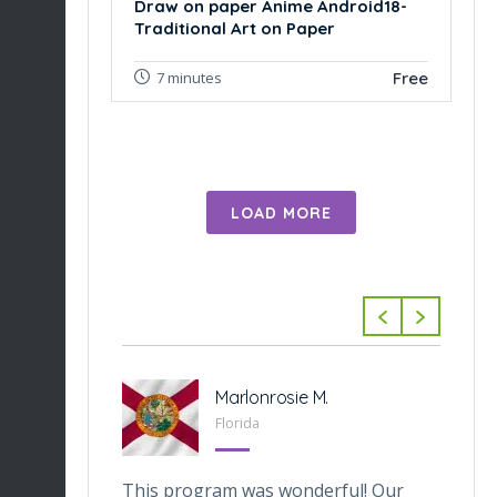
Draw on paper Anime Android18-
Traditional Art on Paper
Free
7 minutes
LOAD MORE
-Tabarini
Marlonrosie M.
 Texas
Florida
veOnes
This program was wonderful! Our
Th