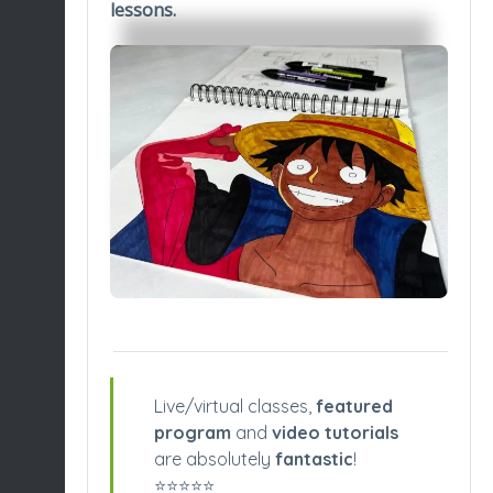
lessons.
Live/virtual classes,
featured
program
and
video tutorials
are absolutely
fantastic
!
⭐️⭐️⭐️⭐️⭐️