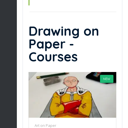
Drawing on
Paper -
Courses
NEW
Art on Paper