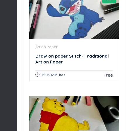
Art on Paper
Draw on paper Stitch- Traditional
Art on Paper
Free
35:39 Minutes