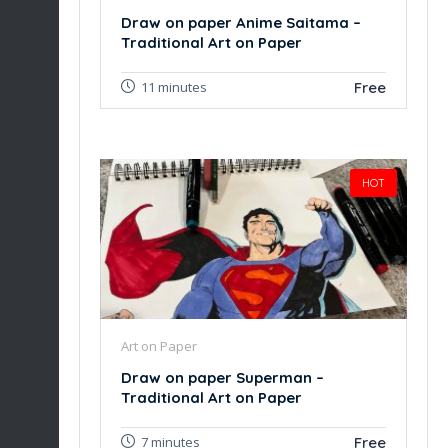
Draw on paper Anime Saitama –
Traditional Art on Paper
Free
11 minutes
HOT
Art on Paper
Draw on paper Superman –
Traditional Art on Paper
Free
7 minutes