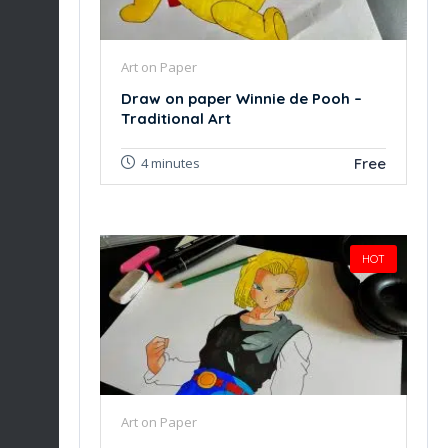
Art on Paper
Draw on paper Winnie de Pooh –
Traditional Art
Free
4 minutes
HOT
Art on Paper