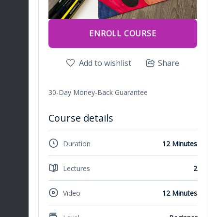
ENROLL COURSE
Add to wishlist
Share
30-Day Money-Back Guarantee
Course details
Duration
12 Minutes
Lectures
2
Video
12 Minutes