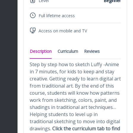
Level
Beginner
Full lifetime access
Access on mobile and TV
Description
Curriculum
Reviews
Step by step how to sketch Luffy -Anime
in 7 minutes, for kids to keep and stay
creative. Getting ready to learn digital art
from traditional art. By the end of this
course, students will know how patterns
work from sketching, colors, paint, and
shadings in traditional art techniques…
Helping students to level up in
traditional sketching to move into digital
drawings.
Click the curriculum tab to find