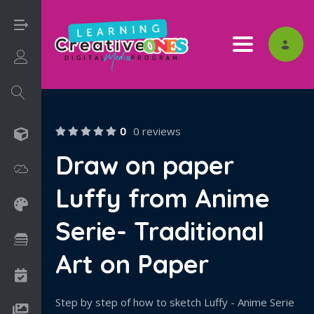
Toggle nav
Login/Sign Up
0
0 reviews
3D
Draw on paper
Adobe
Luffy from Anime
Art on Paper
Serie- Traditional
Books
Art on Paper
Camps
Step by step of how to sketch Luffy - Anime Serie
Drawing Media