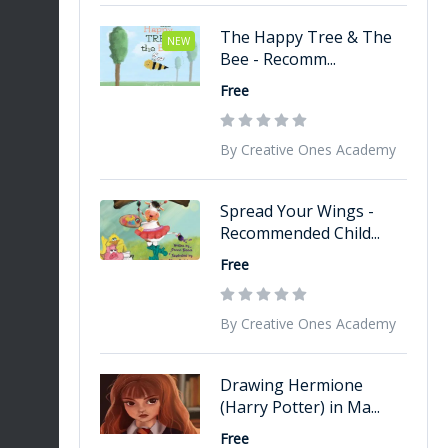
The Happy Tree & The
NEW
Bee - Recomm...
Free
By Creative Ones Academy
Spread Your Wings -
Recommended Child...
Free
By Creative Ones Academy
Drawing Hermione
(Harry Potter) in Ma...
Free