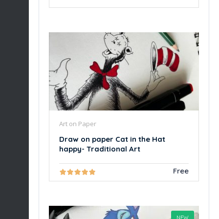
Art on Paper
Draw on paper Cat in the Hat
happy- Traditional Art
Free
NEW