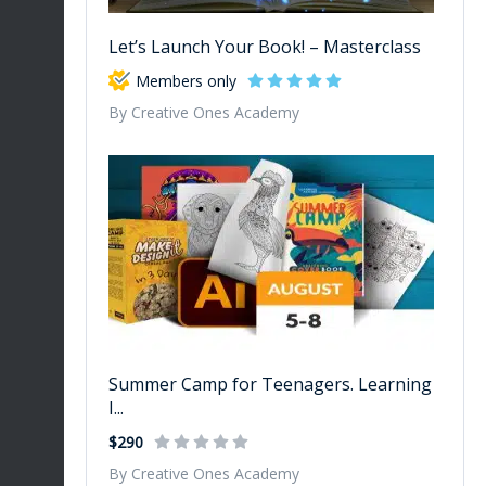
Let’s Launch Your Book! – Masterclass
Members only
By Creative Ones Academy
Summer Camp for Teenagers. Learning
I...
$290
By Creative Ones Academy