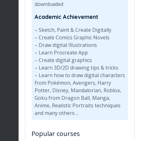
downloaded
Academic Achievement
– Sketch, Paint & Create Digitally
– Create Comics Graphic Novels
– Draw digital Illustrations
– Learn Procreate App
– Create digital graphics
– Learn 3D/2D drawing tips & tricks
– Learn how to draw digital characters
from Pokémon, Avengers, Harry
Potter, Disney, Mandalorian, Roblox,
Goku from Dragon Ball, Manga,
Anime, Realistic Portraits techniques
and many others…
Popular courses