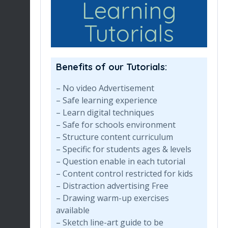
Learning
Tutorials
Benefits of our Tutorials:
– No video Advertisement
– Safe learning experience
– Learn digital techniques
– Safe for schools environment
– Structure content curriculum
– Specific for students ages & levels
– Question enable in each tutorial
– Content control restricted for kids
– Distraction advertising Free
– Drawing warm-up exercises
available
– Sketch line-art guide to be