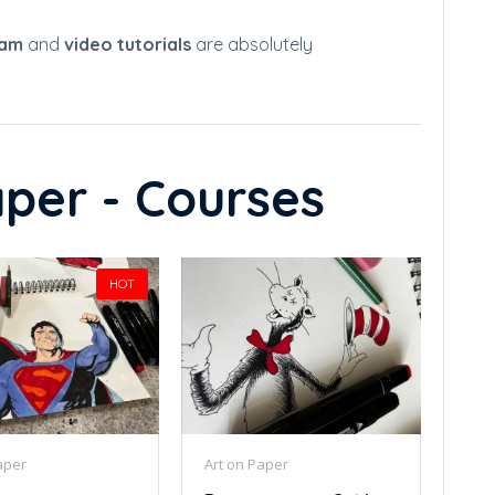
ram
and
video tutorials
are absolutely
per - Courses
HOT
aper
Art on Paper