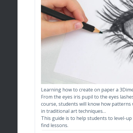
Learning how to create on paper a 3Dimen
From the eyes iris pupil to the eyes lashe
course, students will know how patterns 
in traditional art techniques…
This guide is to help students to level-up 
find lessons.