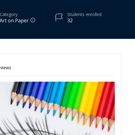
Category
Students
enrolled
Art on Paper
32
views