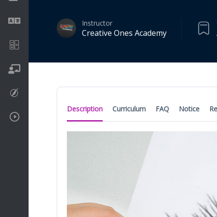
Language
Instructor
Creative Ones Academy
Math
On going
Procreate
Description
Curriculum
FAQ
Notice
Re
Video Tutorials