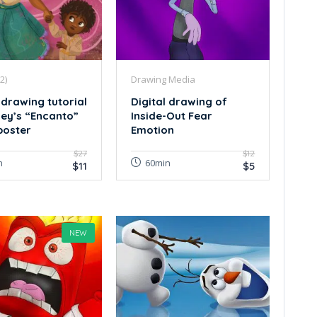
2)
Drawing Media
 drawing tutorial
Digital drawing of
ney’s “Encanto”
Inside-Out Fear
poster
Emotion
$27
$12
n
60min
$11
$5
NEW