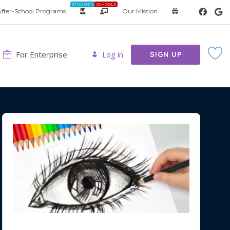
STUDENTS
SCHOOLS
fter-School Programs
Our Mission
For Enterprise
Log in
SIGN UP