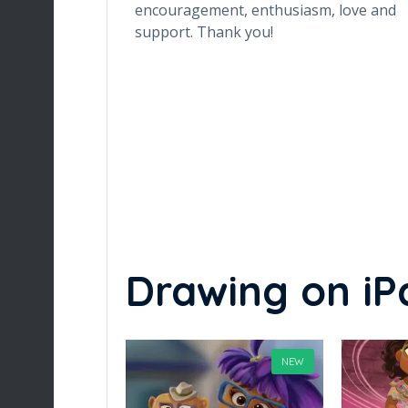
 the class very
encouragement, enthusiasm, love and
ly, is the class
support. Thank you!
s also preparing
Drawing on iP
NEW