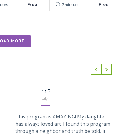
Free
Free
nutes
7 minutes
LOAD MORE
Iriz B.
Italy
This program is AMAZING! My daughter
My 6 y
has always loved art. I found this program
with C
through a neighbor and truth be told, it
for ar