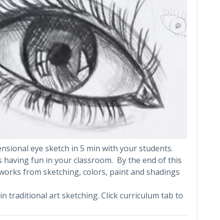
sional eye sketch in 5 min with your students.
s having fun in your classroom. By the end of this
works from sketching, colors, paint and shadings
in traditional art sketching. Click curriculum tab to