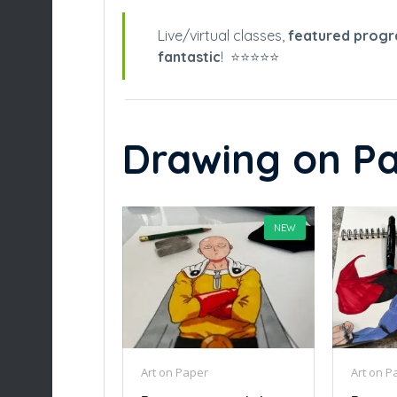
Live/virtual classes,
featured prog
fantastic
! ⭐️⭐️⭐️⭐️⭐️
Drawing on Pa
NEW
Art on Paper
Art on P