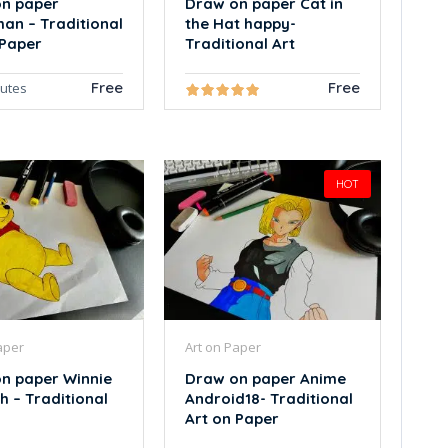
n paper
Draw on paper Cat in
an – Traditional
the Hat happy-
 Paper
Traditional Art
Free
Free
nutes
HOT
aper
Art on Paper
n paper Winnie
Draw on paper Anime
h – Traditional
Android18- Traditional
Art on Paper