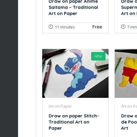
Draw on paper Anime
Draw o
Saitama – Traditional
Superm
Art on Paper
Art on
Free
11 minutes
7 mi
NEW
Art on Paper
Art on P
Draw on paper Stitch-
Draw o
Traditional Art on
de Poo
Paper
Art