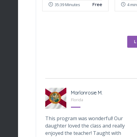
Free
35:39 Minutes
4 mi
-Tabarini
Marlonrosie M.
, Texas
Florida
iveOnes
This program was wonderful! Our
one who wants
daughter loved the class and really
ital world. My
enjoyed the teacher! Taught with