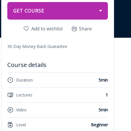
GET COURSE
Add to wishlist
Share
30-Day Money-Back Guarantee
Course details
Duration
5min
Lectures
1
Video
5min
Level
Beginner