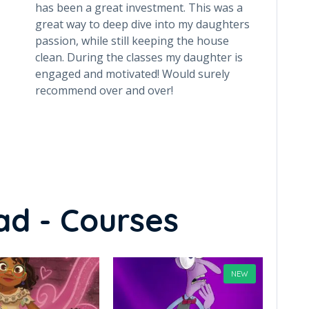
has been a great investment. This was a
help h
great way to deep dive into my daughters
(using
passion, while still keeping the house
recom
clean. During the classes my daughter is
has a 
engaged and motivated! Would surely
is alw
recommend over and over!
child 
each 
class
every
been a
weekl
from 
ad - Courses
NEW