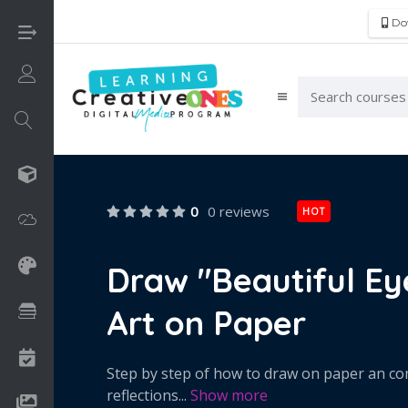
Do
Login/Sign Up
3D
0
0 reviews
HOT
Adobe
Art on Paper
Draw "Beautiful Eye
Art on Paper
Books
Camps
Step by step of how to draw on paper an comp
reflections
...
Show more
Drawing Media