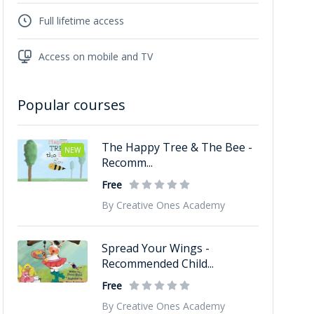
Full lifetime access
Access on mobile and TV
Popular courses
The Happy Tree & The Bee -
NEW
Recomm...
Free
By Creative Ones Academy
Spread Your Wings -
Recommended Child...
Free
By Creative Ones Academy