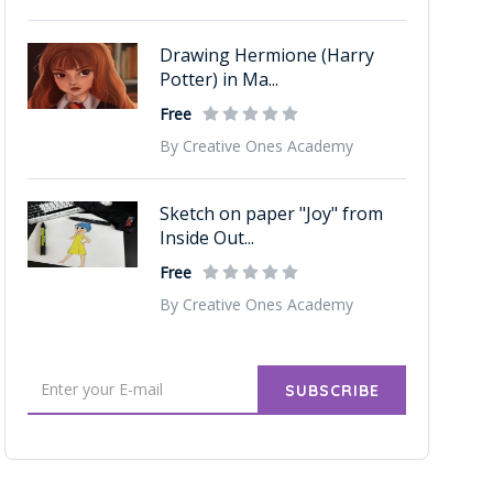
Drawing Hermione (Harry
Potter) in Ma...
Free
By Creative Ones Academy
Sketch on paper "Joy" from
Inside Out...
Free
By Creative Ones Academy
SUBSCRIBE