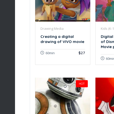
Drawing Media
Kids (K-1
Creating a digital
Digital
drawing of VIVO movie
of Dis
Movie 
$27
60min
60mi
HOT