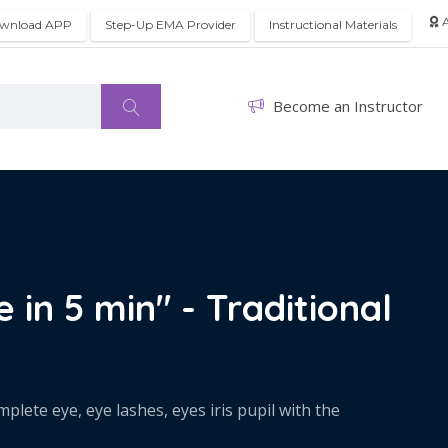
A
wnload APP
Step-Up EMA Provider
Instructional Materials
Become an Instructor
 in 5 min" - Traditional
lete eye, eye lashes, eyes iris pupil with the