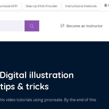
A
wnload APP
Step-Up EMA Provider
Instructional Materials
Become an Instructor
igital illustration
tips & tricks
his video tutorials using procreate. By the end of this