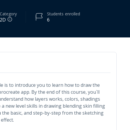
Category
Students
enrolled
2D
6
de is to introduce you to learn how to draw the
procreate app. By the end of this course, you`ll
nderstand how layers works, colors, shadings
a new level skills in drawing blending skin filling
u the basic, and step-by-step from the sketching
 effect.