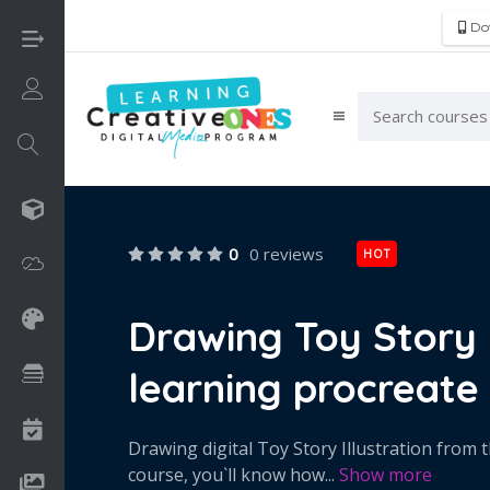
Do
Login/Sign Up
3D
0
0 reviews
HOT
Adobe
Art on Paper
Drawing Toy Story D
learning procreate 
Books
Camps
Drawing digital Toy Story Illustration from t
course, you`ll know how
...
Show more
Drawing Media