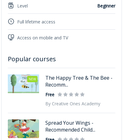
Level
Beginner
Full lifetime access
Access on mobile and TV
Popular courses
The Happy Tree & The Bee -
NEW
Recomm...
Free
By Creative Ones Academy
Spread Your Wings -
Recommended Child...
Free