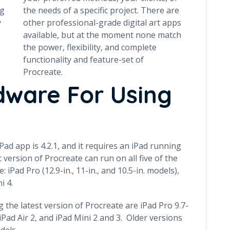
ng
the needs of a specific project. There are
y
other professional-grade digital art apps
available, but at the moment none match
the power, flexibility, and complete
functionality and feature-set of
Procreate.
dware For Using
Pad app is 4.2.1, and it requires an iPad running
 version of Procreate can run on all five of the
iPad Pro (12.9-in., 11-in., and 10.5-in. models),
i 4.
the latest version of Procreate are iPad Pro 9.7-
 iPad Air 2, and iPad Mini 2 and 3. Older versions
dels.