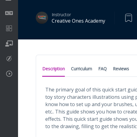
Language
Instructor
Creative Ones Academy
Math
On going
Procreate
Description
Curriculum
FAQ
Reviews
Video Tutorials
The primary goal of this quick start gui
toy story characters illustrations using 
know how to set up and your brushes, u
etc.. This guide shows you how to create 
effects. This quick start guide shows yo
to the drawing, filling to get the realistic