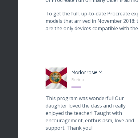
To get the full, up-to-date Procreate ex
models that arrived in November 2018: t
are the only devices compatible with the
-Tabarini
Marlonrosie M.
, Texas
Florida
iveOnes
This program was wonderful! Our
one who wants
daughter loved the class and really
ital world. My
enjoyed the teacher! Taught with
 the class very
encouragement, enthusiasm, love and
ly, is the class
support. Thank you!
s also preparing