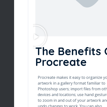
The Benefits 
Procreate
Procreate makes it easy to organize y
artwork in a gallery format familiar to
Photoshop users; import files from ot
devices and locations; use hand gestur
to zoom in and out of your artwork an
undo changes to work. You can also