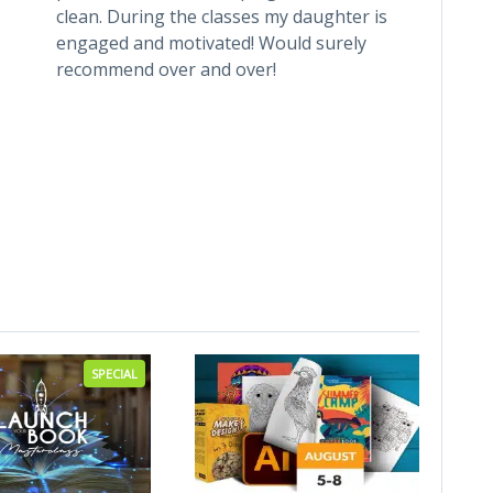
clean. During the classes my daughter is
has a 
engaged and motivated! Would surely
is alw
recommend over and over!
child 
each 
class
every
been a
weekl
from 
SPECIAL