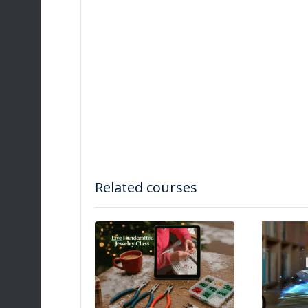
Related courses