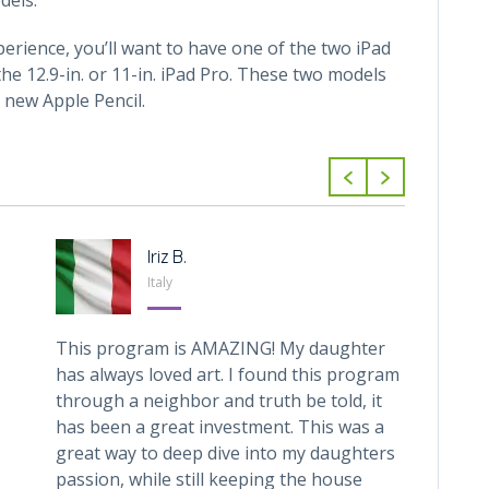
perience, you’ll want to have one of the two iPad
he 12.9-in. or 11-in. iPad Pro. These two models
 new Apple Pencil.
Iriz B.
Italy
This program is AMAZING! My daughter
My 6 y
has always loved art. I found this program
with C
through a neighbor and truth be told, it
for ar
has been a great investment. This was a
help h
great way to deep dive into my daughters
(using
passion, while still keeping the house
recom