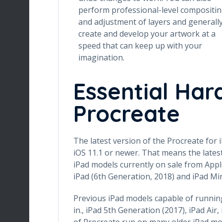
perform professional-level compositi
and adjustment of layers and generall
create and develop your artwork at a
speed that can keep up with your
imagination.
Essential Har
Procreate
The latest version of the Procreate for i
iOS 11.1 or newer. That means the latest
iPad models currently on sale from Apple: 
iPad (6th Generation, 2018) and iPad Min
Previous iPad models capable of running 
in., iPad 5th Generation (2017), iPad Air,
of Procreate run on many older iPad mo