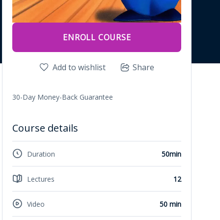
ENROLL COURSE
Add to wishlist
Share
30-Day Money-Back Guarantee
Course details
Duration
50min
Lectures
12
Video
50 min