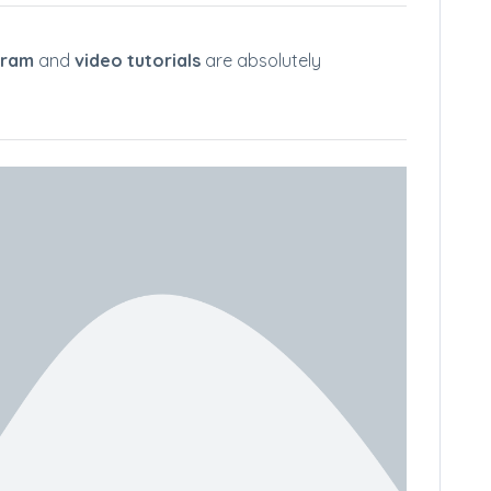
gram
and
video tutorials
are absolutely