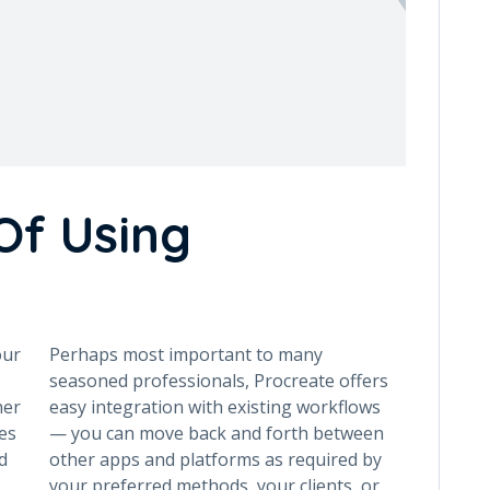
Of Using
our
Perhaps most important to many
seasoned professionals, Procreate offers
her
easy integration with existing workflows
es
— you can move back and forth between
d
other apps and platforms as required by
your preferred methods, your clients, or