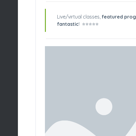
Live/virtual classes,
featured pro
fantastic
! ⭐️⭐️⭐️⭐️⭐️