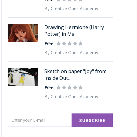
By Creative Ones Academy
Drawing Hermione (Harry
Potter) in Ma...
Free
By Creative Ones Academy
Sketch on paper "Joy" from
Inside Out...
Free
By Creative Ones Academy
SUBSCRIBE