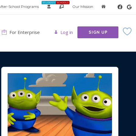
STUDENTS
SCHOOLS
fter-School Programs
Our Mission
For Enterprise
Log in
SIGN UP