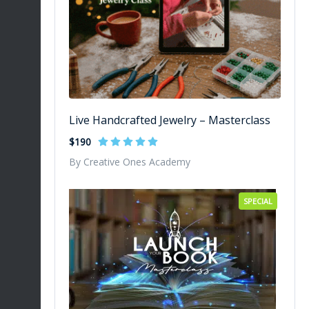
Live Handcrafted Jewelry – Masterclass
$190
By Creative Ones Academy
SPECIAL