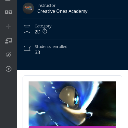
Instructor
Creative Ones Academy
Language
Category
Math
2D
On going
Students
enrolled
33
Procreate
Video Tutorials