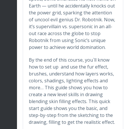
Earth — until he accidentally knocks out
the power grid, sparking the attention
of uncool evil genius Dr. Robotnik. Now,
it’s supervillain vs. supersonic in an all-
out race across the globe to stop
Robotnik from using Sonic’s unique
power to achieve world domination.
By the end of this course, you`ll know
how to set up and use the fur effect,
brushes, understand how layers works,
colors, shadings, lighting effects and
more… This guide shows you how to
create a new level skills in drawing
blending skin filling effects. This quick
start guide shows you the basic, and
step-by-step from the sketching to the
drawing, filling to get the realistic effect.