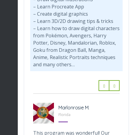
– Learn Procreate App
– Create digital graphics
– Learn 3D/2D drawing tips & tricks
– Learn how to draw digital characters
from Pokémon, Avengers, Harry
Potter, Disney, Mandalorian, Roblox,
Goku from Dragon Ball, Manga,
Anime, Realistic Portraits techniques
and many others…
-Tabarini
Marlonrosie M.
 Texas
Florida
veOnes
This program was wonderful! Our
Th