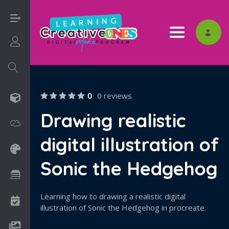
Toggle nav
Login/Sign Up
0
0 reviews
3D
Drawing realistic
Adobe
digital illustration of
Art on Paper
Sonic the Hedgehog
Books
Learning how to drawing a realistic digital
Camps
illustration of Sonic the Hedgehog in procreate.
Drawing Media