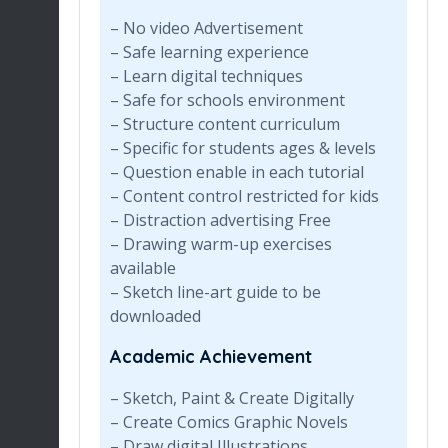
– No video Advertisement
– Safe learning experience
– Learn digital techniques
– Safe for schools environment
– Structure content curriculum
– Specific for students ages & levels
– Question enable in each tutorial
– Content control restricted for kids
– Distraction advertising Free
– Drawing warm-up exercises
available
– Sketch line-art guide to be
downloaded
Academic Achievement
– Sketch, Paint & Create Digitally
– Create Comics Graphic Novels
– Draw digital Illustrations