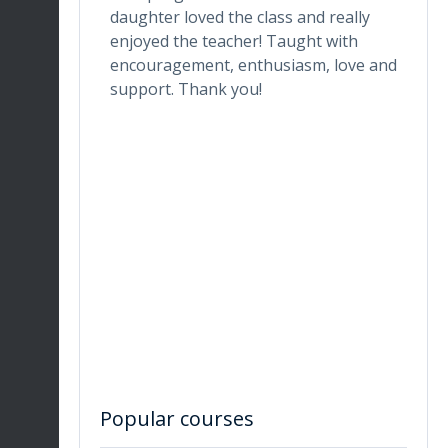
one who
daughter loved the class and really
da
he digital
enjoyed the teacher! Taught with
th
ctor makes
encouragement, enthusiasm, love and
tr
ortable.
support. Thank you!
in
ronment
de
ng her for
wh
Du
en
re
Popular courses