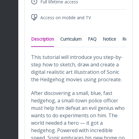
Full lifetime access
Access on mobile and TV
Description
Curriculum
FAQ
Notice
Reviews
This tutorial will introduce you step-by-
step how to sketch, draw and create a
digital realistic art illustration of Sonic
the Hedgehog movies using procreate.
After discovering a small, blue, fast
hedgehog, a small-town police officer
must help him defeat an evil genius who
wants to do experiments on him. The
world needed a hero — it got a
hedgehog. Powered with incredible
speed, Sonic embraces his new home on