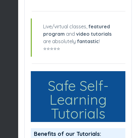
Live/virtual classes,
featured
program
and
video tutorials
are absolutely
fantastic
!
⭐️⭐️⭐️⭐️⭐️
Safe Self-
Learning
Tutorials
Benefits of our Tutorials: