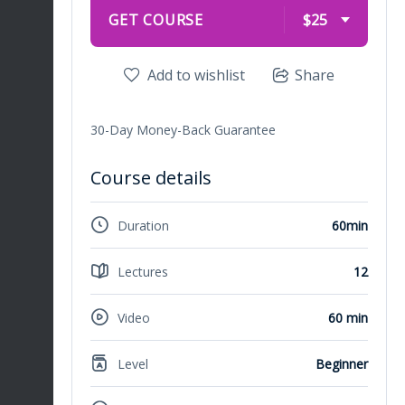
GET COURSE
$25
Add to wishlist
Share
30-Day Money-Back Guarantee
Course details
Duration
60min
Lectures
12
Video
60 min
Level
Beginner