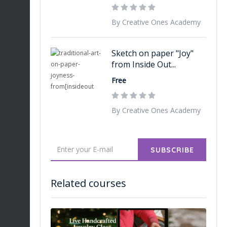
By Creative Ones Academy
Sketch on paper "Joy"
from Inside Out...
Free
By Creative Ones Academy
SUBSCRIBE
Related courses