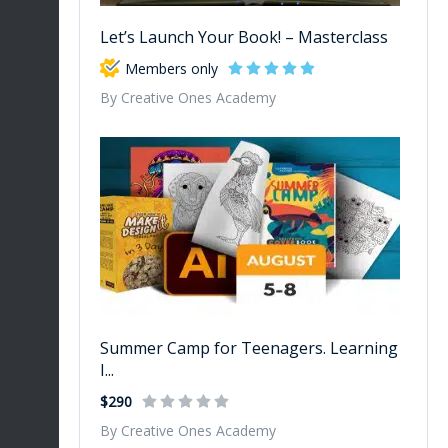
Let’s Launch Your Book! – Masterclass
Members only
By Creative Ones Academy
Summer Camp for Teenagers. Learning
I...
$290
By Creative Ones Academy