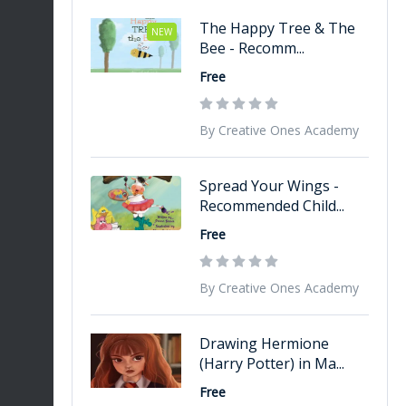
The Happy Tree & The
NEW
Bee - Recomm...
Free
By Creative Ones Academy
Spread Your Wings -
Recommended Child...
Free
By Creative Ones Academy
Drawing Hermione
(Harry Potter) in Ma...
Free