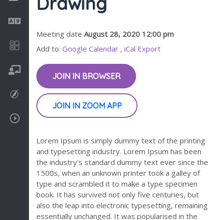
Drawing
Language
Meeting date
August 28, 2020 12:00 pm
Math
Add to:
Google Calendar
,
iCal Export
On going
JOIN IN BROWSER
Procreate
JOIN IN ZOOM APP
Video Tutorials
Lorem Ipsum is simply dummy text of the printing
and typesetting industry. Lorem Ipsum has been
the industry's standard dummy text ever since the
1500s, when an unknown printer took a galley of
type and scrambled it to make a type specimen
book. It has survived not only five centuries, but
also the leap into electronic typesetting, remaining
essentially unchanged. It was popularised in the