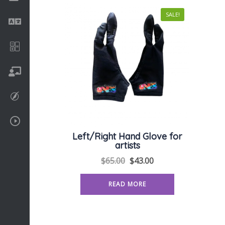
SALE!
Language
Math
On going
Procreate
Video Tutorials
Left/Right Hand Glove for
artists
$
65.00
$
43.00
READ MORE