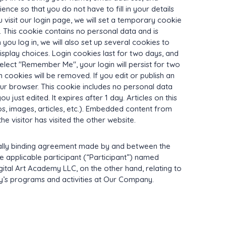
nce so that you do not have to fill in your details
visit our login page, we will set a temporary cookie
 This cookie contains no personal data and is
ou log in, we will also set up several cookies to
splay choices. Login cookies last for two days, and
select "Remember Me", your login will persist for two
n cookies will be removed. If you edit or publish an
your browser. This cookie includes no personal data
u just edited. It expires after 1 day. Articles on this
s, images, articles, etc.). Embedded content from
e visitor has visited the other website.
ally binding agreement made by and between the
he applicable participant (“Participant”) named
ital Art Academy LLC, on the other hand, relating to
ny’s programs and activities at Our Company.