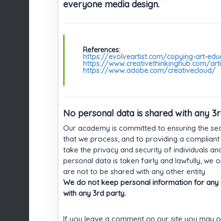
everyone media design.
References:
https://evolveartist.com/copying-art-edu
https://www.creativethinkinghub.com/arti
https://www.adobe.com/creativecloud/
No personal data is shared with any 3
Our academy is committed to ensuring the secu
that we process, and to providing a compliant
take the privacy and security of individuals an
personal data is taken fairly and lawfully, we
are not to be shared with any other entity.
We do not keep personal information for any l
with any 3rd party.
If you leave a comment on our site you may o