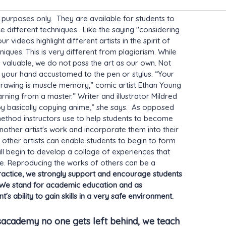
l purposes only. They are available for students to
ice different techniques. Like the saying "considering
videos highlight different artists in the spirit of
niques. This is very different from plagiarism. While
s valuable, we do not pass the art as our own. Not
et your hand accustomed to the pen or stylus. “Your
drawing is muscle memory,” comic artist Ethan Young
arning from a master.” Writer and illustrator Mildred
by basically copying anime,” she says. As opposed
a method instructors use to help students to become
nother artist's work and incorporate them into their
f other artists can enable students to begin to form
ll begin to develop a collage of experiences that
tyle. Reproducing the works of others can be a
ctice, we strongly support and encourage students
e. We stand for academic education and as
's ability to gain skills in a very safe environment.
sacademy no one gets left behind, we teach