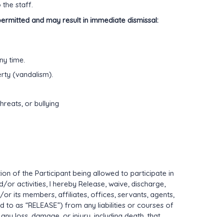
the staff.
permitted and may result in immediate dismissal:
ny time.
rty (vandalism).
hreats, or bullying
on of the Participant being allowed to participate in
or activities, I hereby Release, waive, discharge,
its members, affiliates, offices, servants, agents,
d to as “RELEASE”) from any liabilities or courses of
any loss, damage, or injury, including death, that