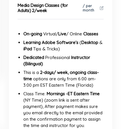
Media Design Classes (for
/ per
month
Adults) 2/week
On-going
Virtual/
Live
/ Online
Classes
Learning Adobe
Software's
(
Desktop
&
iPad
Tips & Tricks)
Dedicated
Professional
Instructor
(Bilingual)
This is a
2-days/ week, ongoing class-
time
options are only from 6:00 am-
3:00 pm EST Eastern Time (Florida)
Class Time:
Mornings -ET Eastern Time
(NY Time) (zoom link is sent after
payment), After payment makes sure
you email directly to the email provided
on the confirmation payment to assign
the time and instructor for you.