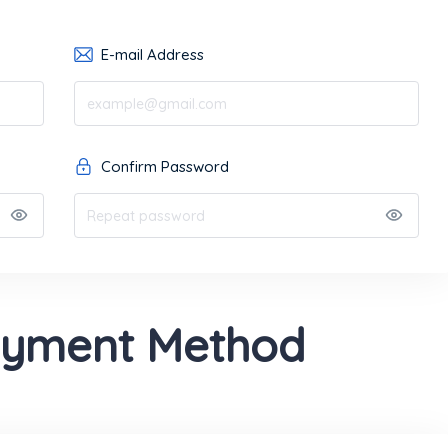
E-mail Address
Confirm Password
ayment Method