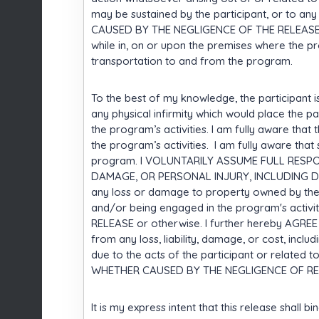
may be sustained by the participant, or to an
CAUSED BY THE NEGLIGENCE OF THE RELEASE, or
while in, on or upon the premises where the p
transportation to and from the program.
To the best of my knowledge, the participant i
any physical infirmity which would place the par
the program’s activities. I am fully aware that 
the program’s activities. I am fully aware th
program. I VOLUNTARILY ASSUME FULL RESPO
DAMAGE, OR PERSONAL INJURY, INCLUDING DEATH
any loss or damage to property owned by the par
and/or being engaged in the program's acti
RELEASE or otherwise. I further hereby AG
from any loss, liability, damage, or cost, incl
due to the acts of the participant or related to
WHETHER CAUSED BY THE NEGLIGENCE OF REL
It is my express intent that this release shall