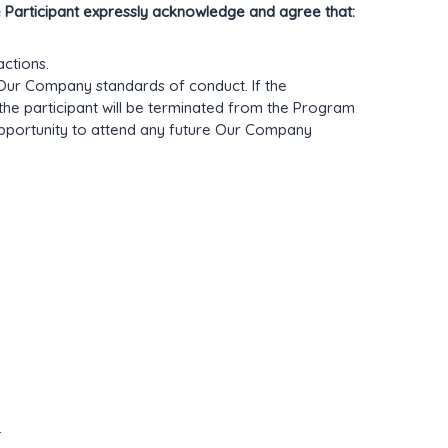
e Participant expressly acknowledge and agree that:
actions.
g Our Company standards of conduct. If the
 the participant will be terminated from the Program
pportunity to attend any future Our Company
.