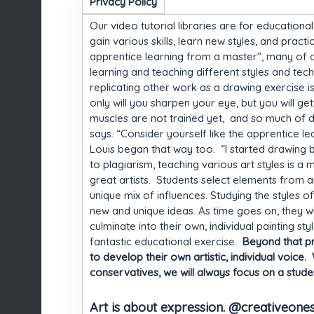
Privacy Policy
Our video tutorial libraries are for educationa
gain various skills, learn new styles, and pract
apprentice learning from a master", many of our 
learning and teaching different styles and tech
replicating other work as a drawing exercise i
only will you sharpen your eye, but you will g
muscles are not trained yet, and so much of 
says. “Consider yourself like the apprentice le
Louis began that way too. “I started drawing 
to plagiarism, teaching various art styles is 
great artists. Students select elements from a
unique mix of influences. Studying the styles o
new and unique ideas. As time goes on, they wi
culminate into their own, individual painting s
fantastic educational exercise.
Beyond that pra
to develop their own artistic, individual voic
conservatives, we will always focus on a student
Art is about expression. @creativeone