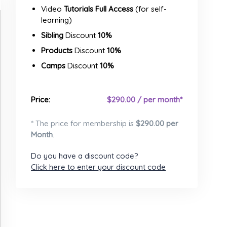
Video
Tutorials Full Access
(for self-
learning)
Sibling
Discount
10%
Products
Discount
10%
Camps
Discount
10%
Price:
$
290.00 / per month*
* The price for membership is
$
290.00 per
Month
.
Do you have a discount code?
Click here to enter your discount code