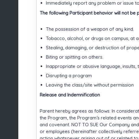
Immediately report any problem or issue to 
The following Participant behavior will not be 
The possession of a weapon of any kind.
Tobacco, alcohol, or drugs on campus, at a
Stealing, damaging, or destruction of prope
Biting or spitting on others.
Inappropriate or abusive language, insults, t
Disrupting a program
Leaving the class/site without permission
Release and Indemnification
Parent hereby agrees as follows: In considerati
the Program, the Program’s related events and/
and covenant. NOT TO SUE Our Company and/or 
or employees (hereinafter collectively referre
action whatsoever arising out of or related to 