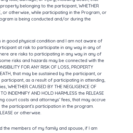
y property belonging to the participant, WHETHER
 otherwise, while participating in the Program, or
rogram is being conducted and/or during the
s in good physical condition and I am not aware of
ticipant at risk to participate in any way in any of
there are risks to participating in any way in any of
at some risks and hazards may be connected with the
NSIBILITY FOR ANY RISK OF LOSS, PROPERTY
, that may be sustained by the participant, or
ticipant, as a result of participating in attending,
vities, WHETHER CAUSED BY THE NEGLIGENCE OF
REE TO INDEMNIFY AND HOLD HARMLESS the RELEASE
uding court costs and attorneys’ fees, that may accrue
 the participant’s participation in the program.
EASE or otherwise.
 bind the members of my family and spouse, if I am