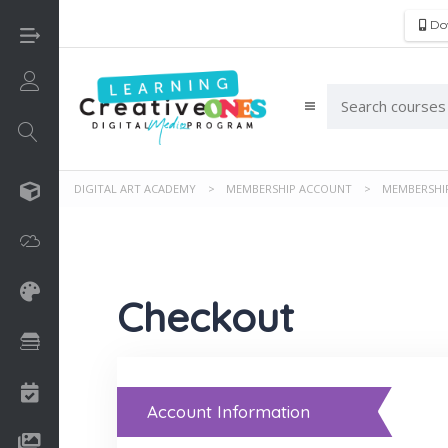
Do
Login/Sign Up
DIGITAL ART ACADEMY
>
MEMBERSHIP ACCOUNT
>
MEMBERSHI
3D
Adobe
Art on Paper
Checkout
Books
Camps
Account Information
Drawing Media