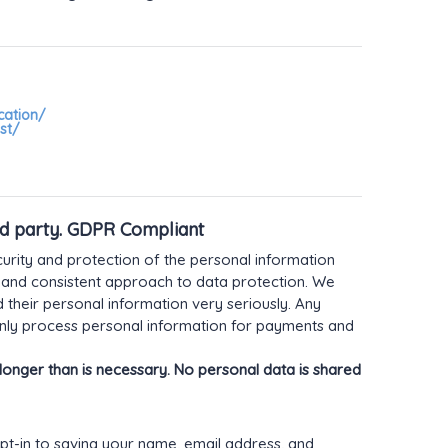
cation/
st/
rd party. GDPR Compliant
rity and protection of the personal information
 and consistent approach to data protection. We
d their personal information very seriously. Any
 only process personal information for payments and
onger than is necessary. No personal data is shared
pt-in to saving your name, email address, and