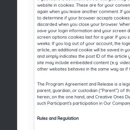
website in cookies. These are for your convenie
again when you leave another comment. If you 
to determine if your browser accepts cookies.
discarded when you close your browser. When y
save your login information and your screen di
screen options cookies last for a year. If you 
weeks. If you log out of your account, the logi
article, an additional cookie will be saved in 
and simply indicates the post ID of the article yo
site may include embedded content (e.g. video
other websites behaves in the same way as if th
The Program Agreement and Release is a leg
parent, guardian, or custodian (“Parent”) of t
herein, on the one hand, and Creative Ones Dig
such Participant’s participation in Our Compa
Rules and Regulation