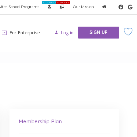
STUDENTS
SCHOOLS
fter-School Programs
Our Mission
For Enterprise
Log in
SIGN UP
Membership Plan