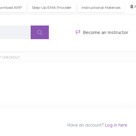
A
wnload APP
Step-Up EMA Provider
Instructional Materials
Become an Instructor
P CHECKOUT
Have an account?
Log in here