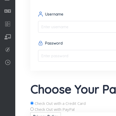
Language
Username
Math
On going
Password
Procreate
Video Tutorials
Choose Your P
Check Out with a Credit Card
Check Out with PayPal