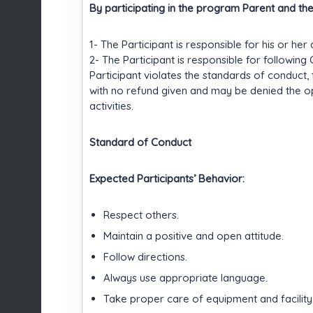
By participating in the program Parent and th
1- The Participant is responsible for his or her 
2- The Participant is responsible for followin
Participant violates the standards of conduct,
with no refund given and may be denied the o
activities.
Standard of Conduct
Expected Participants’ Behavior:
Respect others.
Maintain a positive and open attitude.
Follow directions.
Always use appropriate language.
Take proper care of equipment and facility