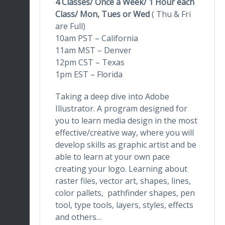
4 Classes/ Once a Week/ 1 Hour
each
Class/ Mon, Tues or Wed
( Thu & Fri
are Full)
10am PST – California
11am MST – Denver
12pm CST – Texas
1pm EST – Florida
Taking a deep dive into Adobe
Illustrator. A program designed for
you to learn media design in the most
effective/creative way, where you will
develop skills as graphic artist and be
able to learn at your own pace
creating your logo. Learning about
raster files, vector art, shapes, lines,
color pallets, pathfinder shapes, pen
tool, type tools, layers, styles, effects
and others…