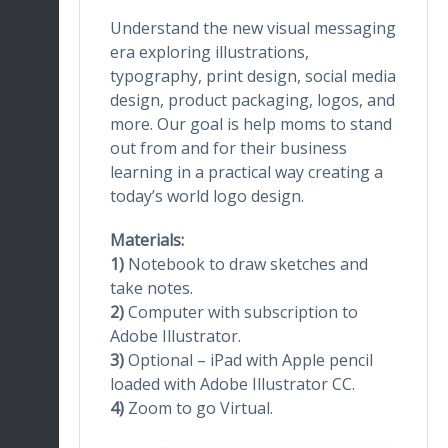
Understand the new visual messaging
era exploring illustrations,
typography, print design, social media
design, product packaging, logos, and
more. Our goal is help moms to stand
out from and for their business
learning in a practical way creating a
today’s world logo design.
Materials:
1)
Notebook to draw sketches and
take notes.
2)
Computer with subscription to
Adobe Illustrator.
3)
Optional – iPad with Apple pencil
loaded with Adobe Illustrator CC.
4)
Zoom to go Virtual.