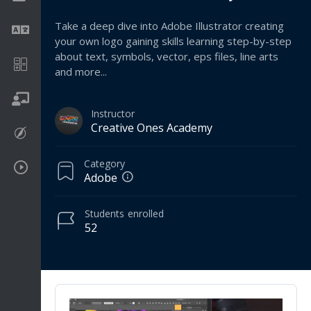
Take a deep dive into Adobe Illustrator creating
Language
your own logo gaining skills learning step-by-step
about text, symbols, vector, eps files, line arts
Math
and more...
On going
Instructor
Creative Ones Academy
Procreate
Category
Video Tutorials
Adobe
Students
enrolled
52