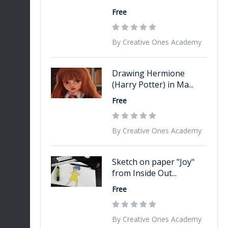
Free
By Creative Ones Academy
Drawing Hermione
(Harry Potter) in Ma...
Free
By Creative Ones Academy
Sketch on paper "Joy"
from Inside Out...
Free
By Creative Ones Academy