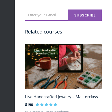
SUBSCRIBE
Related courses
Live Handcrafted Jewelry – Masterclass
$190
By Creative Ones Academy