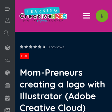
Toggle nav
Login/Sign Up
0
0 reviews
3D
HOT
Adobe
Mom-Preneurs
Art on Paper
creating a logo with
Books
Illustrator (Adobe
Camps
Creative Cloud)
Drawing Media