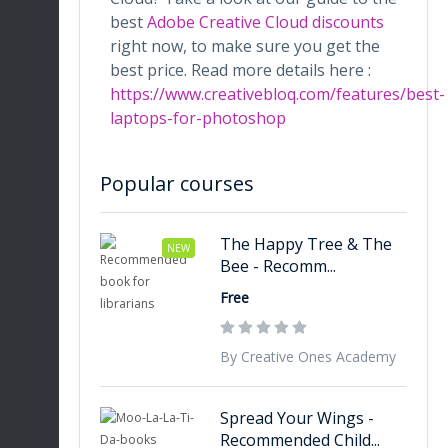
best
Adobe Creative Cloud discounts
right now, to make sure you get the
best price. Read more details here :
https://www.creativebloq.com/features/best-
laptops-for-photoshop
Popular courses
The Happy Tree & The
NEW
Bee - Recomm...
Free
By Creative Ones Academy
Spread Your Wings -
Recommended Child...