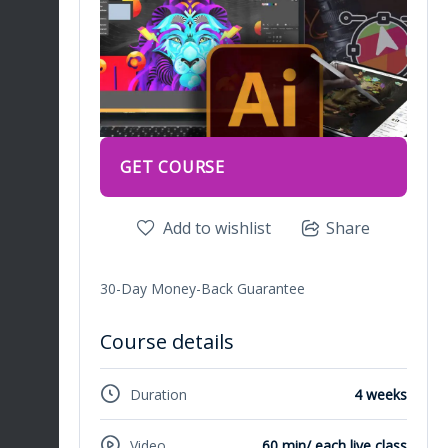
GET COURSE
Add to wishlist
Share
30-Day Money-Back Guarantee
Course details
Duration
4 weeks
Video
60 min/ each live class