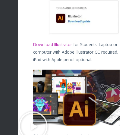
Download Illustrator
for Students. Laptop or
computer with Adobe Illustrator CC required.
iPad with Apple pencil optional.