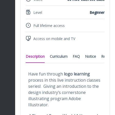
Level
Beginner
Full lifetime access
Access on mobile and TV
Description
Curriculum
FAQ
Notice
Reviews
Have fun through
logo learning
process in this live instruction classes
series!. Giving an introduction to the
design industry’s cornerstone
illustrating program Adobe
Illustrator.