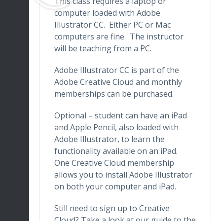
This class requires a laptop or
computer loaded with Adobe
Illustrator CC. Either PC or Mac
computers are fine. The instructor
will be teaching from a PC.
Adobe Illustrator CC is part of the
Adobe Creative Cloud and monthly
memberships can be purchased.
Optional – student can have an iPad
and Apple Pencil, also loaded with
Adobe Illustrator, to learn the
functionality available on an iPad.
One Creative Cloud membership
allows you to install Adobe Illustrator
on both your computer and iPad.
Still need to sign up to Creative
Cloud? Take a look at our guide to the