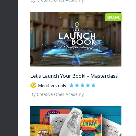
SPECIAL
Let’s Launch Your Book! – Masterclass
Members only
By Creative Ones Academy