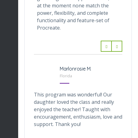
at the moment none match the
power, flexibility, and complete
functionality and feature-set of
Procreate.
Marlonrosie M.
Florida
This program was wonderful! Our
daughter loved the class and really
enjoyed the teacher! Taught with
encouragement, enthusiasm, love and
support. Thank you!