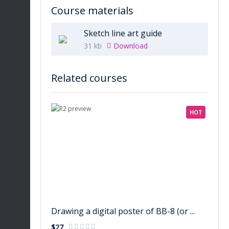
Course materials
Sketch line art guide
31 kb
Download
Related courses
HOT
Drawing a digital poster of BB-8 (or ...
$27