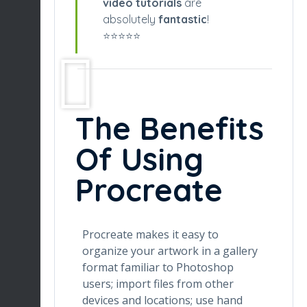
video tutorials
are
absolutely
fantastic
!
⭐️⭐️⭐️⭐️⭐️
The Benefits
Of Using
Procreate
Procreate makes it easy to
organize your artwork in a gallery
format familiar to Photoshop
users; import files from other
devices and locations; use hand