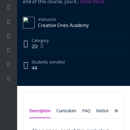
end of this course, you`ll
...
Show more
Drawing Media
Instructor
Language
Creative Ones Academy
Math
Category
2D
On going
Students
enrolled
Procreate
44
Video Tutorials
Description
Curriculum
FAQ
Notice
Reviews