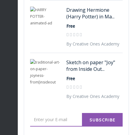
Drawing Hermione
(Harry Potter) in Ma...
Free
By Creative Ones Academy
Sketch on paper "Joy"
from Inside Out...
Free
By Creative Ones Academy
SUBSCRIBE