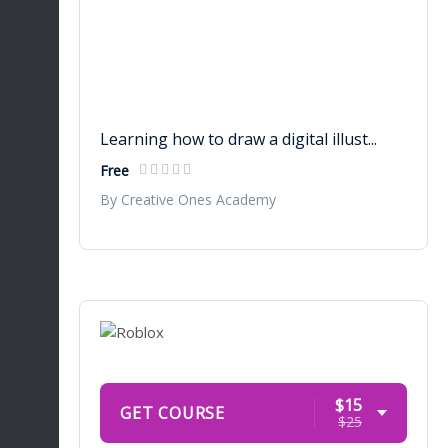
Learning how to draw a digital illust...
Free
By Creative Ones Academy
$15
GET COURSE
$25