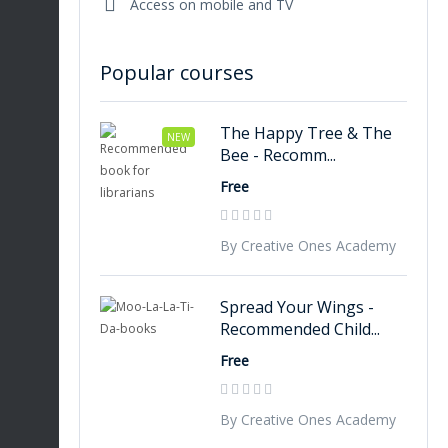
Access on mobile and TV
Popular courses
The Happy Tree & The
NEW
Bee - Recomm...
Free
By Creative Ones Academy
Spread Your Wings -
Recommended Child...
Free
By Creative Ones Academy