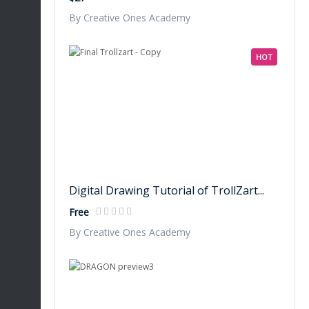
By Creative Ones Academy
HOT
Digital Drawing Tutorial of TrollZart...
Free
By Creative Ones Academy