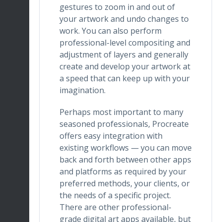
gestures to zoom in and out of
your artwork and undo changes to
work. You can also perform
professional-level compositing and
adjustment of layers and generally
create and develop your artwork at
a speed that can keep up with your
imagination.
Perhaps most important to many
seasoned professionals, Procreate
offers easy integration with
existing workflows — you can move
back and forth between other apps
and platforms as required by your
preferred methods, your clients, or
the needs of a specific project.
There are other professional-
grade digital art apps available, but