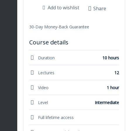
Add to wishlist
Share
30-Day Money-Back Guarantee
Course details
Duration
10 hours
Lectures
12
Video
1 hour
Level
Intermediate
Full lifetime access