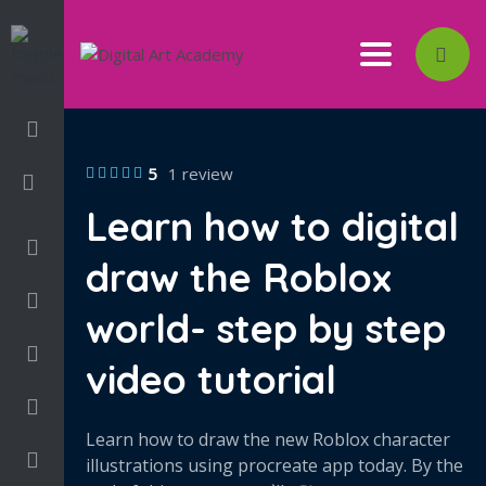
Toggle nav
Login/Sign Up
5
1 review
Learn how to digital
3D
draw the Roblox
Adobe
world- step by step
Art on Paper
video tutorial
Books
Learn how to draw the new Roblox character
Camps
illustrations using procreate app today. By the