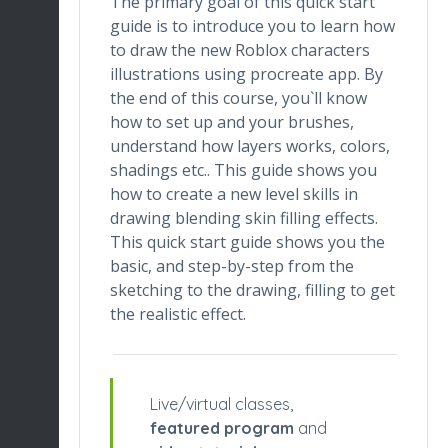
The primary goal of this quick start
guide is to introduce you to learn how
to draw the new Roblox characters
illustrations using procreate app. By
the end of this course, you`ll know
how to set up and your brushes,
understand how layers works, colors,
shadings etc.. This guide shows you
how to create a new level skills in
drawing blending skin filling effects.
This quick start guide shows you the
basic, and step-by-step from the
sketching to the drawing, filling to get
the realistic effect.
Live/virtual classes,
featured program
and