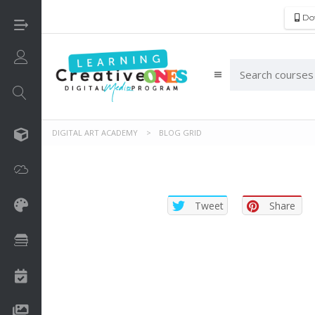
Do
Login/Sign Up
DIGITAL ART ACADEMY
>
BLOG GRID
3D
Adobe
Tweet
Share
Art on Paper
Books
Camps
Drawing Media