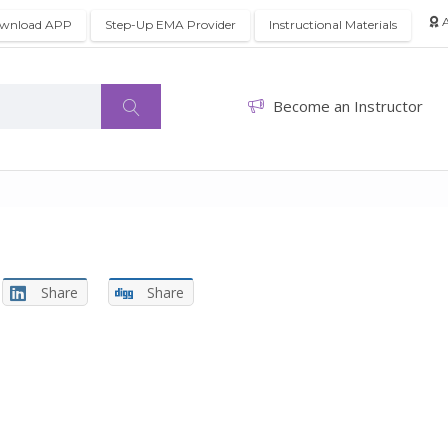
A
wnload APP
Step-Up EMA Provider
Instructional Materials
Become an Instructor
Share
Share