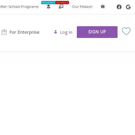
STUDENTS
SCHOOLS
fter-School Programs
Our Mission
For Enterprise
Log in
SIGN UP