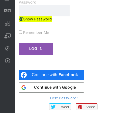
Password
Language
Show Password
Math
Remember Me
On going
Procreate
Video Tutorials
Continue with
Facebook
Continue with
Google
Lost Password?
Tweet
Share