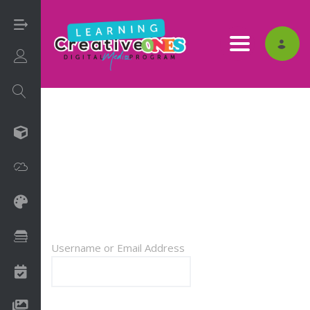
Toggle nav
Login/Sign Up
3D
LOG IN
Adobe
Art on Paper
Books
Username or Email Address
Camps
Drawing Media