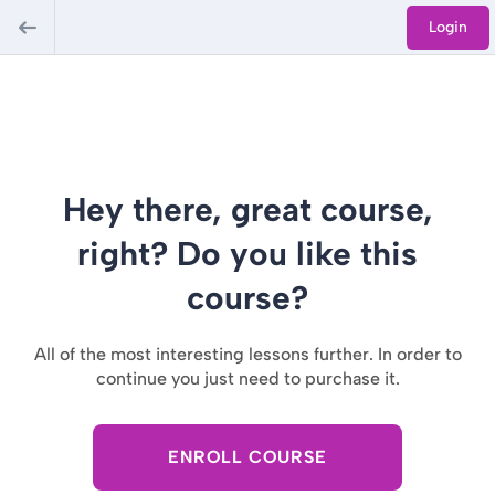
Login
Hey there, great course,
right? Do you like this
course?
All of the most interesting lessons further. In order to
continue you just need to purchase it.
ENROLL COURSE