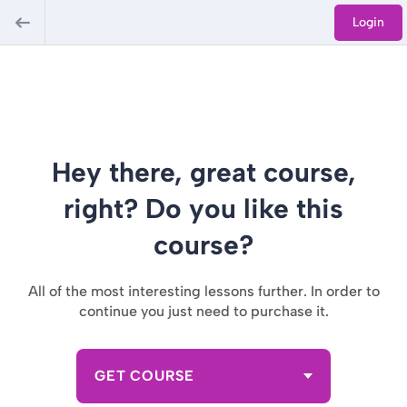
Login
Hey there, great course,
right? Do you like this
course?
All of the most interesting lessons further. In order to
continue you just need to purchase it.
GET COURSE