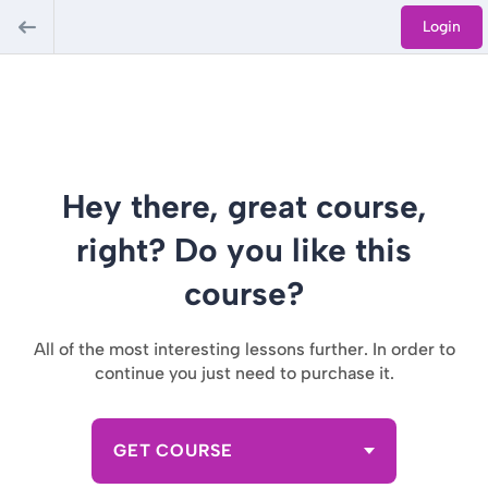
Login
Hey there, great course,
right? Do you like this
course?
All of the most interesting lessons further. In order to
continue you just need to purchase it.
GET COURSE