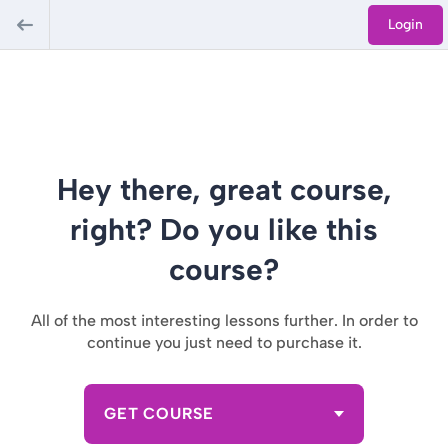
Login
Hey there, great course,
right? Do you like this
course?
All of the most interesting lessons further. In order to
continue you just need to purchase it.
GET COURSE