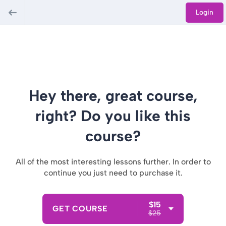
Login
Hey there, great course,
right? Do you like this
course?
All of the most interesting lessons further. In order to
continue you just need to purchase it.
$15
GET COURSE
$25